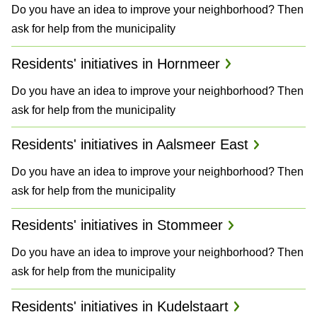
Do you have an idea to improve your neighborhood? Then
a
ask for help from the municipality
n
Residents' initiatives in Hornmeer
d
Do you have an idea to improve your neighborhood? Then
P
ask for help from the municipality
l
Residents' initiatives in Aalsmeer East
a
Do you have an idea to improve your neighborhood? Then
n
ask for help from the municipality
s
Residents' initiatives in Stommeer
Do you have an idea to improve your neighborhood? Then
ask for help from the municipality
Residents' initiatives in Kudelstaart