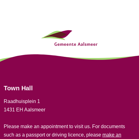
t
i
G
o
e
n
n
e
r
Town Hall
a
Raadhuisplein 1
l
1431 EH Aalsmeer
i
Please make an appointment to visit us. For documents
n
such as a passport or driving licence, please
make an