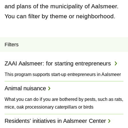
a
and plans of the municipality of Aalsmeer.
n
You can filter by theme or neighborhood.
c
e
P
Filters
r
ZAAI Aalsmeer: for starting entrepreneurs
o
This program supports start-up entrepreneurs in Aalsmeer
j
e
Animal nuisance
c
What you can do if you are bothered by pests, such as rats,
mice, oak processionary caterpillars or birds
t
Residents' initiatives in Aalsmeer Center
s