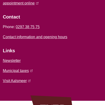
f
appointment online
(
l
o
i
Contact
r
n
Phone:
0297 38 75 75
k
m
i
Contact information and opening hours
a
s
e
t
Links
x
i
t
Newsletter
e
o
Municipal taxes
(
r
l
n
n
Visit Aalsmeer
(
i
a
l
n
l
i
k
)
n
i