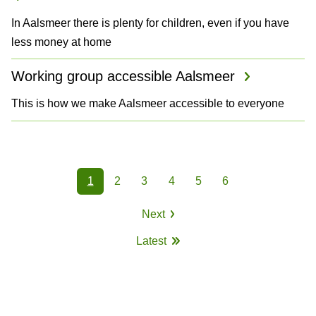
In Aalsmeer there is plenty for children, even if you have
less money at home
Working group accessible Aalsmeer
This is how we make Aalsmeer accessible to everyone
P
1
2
3
4
5
6
a
Page
Page
Page
Page
Page
Page
Next
g
Next
Latest
page
i
Last
page
n
a