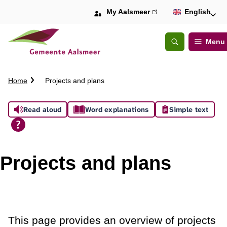
My Aalsmeer
(link
English
is
external)
Menu
Open
Search
C
Home
Projects and plans
r
u
A
Read aloud
Word explanations
Simple text
m
b
s
t
s
r
Projects and plans
a
i
i
l
s
t
This page provides an overview of projects