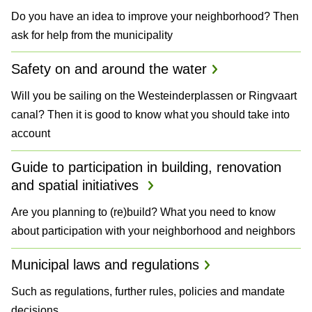
Do you have an idea to improve your neighborhood? Then
ask for help from the municipality
Safety on and around the water
Will you be sailing on the Westeinderplassen or Ringvaart
canal? Then it is good to know what you should take into
account
Guide to participation in building, renovation
and spatial initiatives
Are you planning to (re)build? What you need to know
about participation with your neighborhood and neighbors
Municipal laws and regulations
Such as regulations, further rules, policies and mandate
decisions