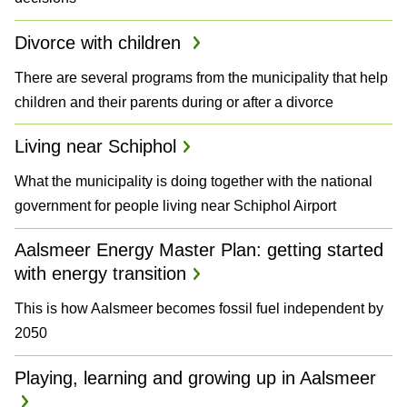
Divorce with children
There are several programs from the municipality that help
children and their parents during or after a divorce
Living near Schiphol
What the municipality is doing together with the national
government for people living near Schiphol Airport
Aalsmeer Energy Master Plan: getting started
with energy transition
This is how Aalsmeer becomes fossil fuel independent by
2050
Playing, learning and growing up in Aalsmeer