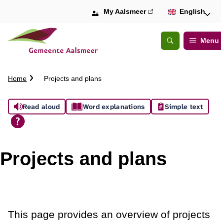
My Aalsmeer
(link
English
is
external)
Menu
Open
Search
C
Home
Projects and plans
r
u
A
Read aloud
Word explanations
Simple text
m
b
s
t
s
r
Projects and plans
a
i
i
l
s
t
This page provides an overview of projects