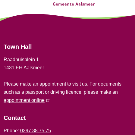
e
n
e
r
Town Hall
a
Raadhuisplein 1
l
1431 EH Aalsmeer
i
Please make an appointment to visit us. For documents
n
such as a passport or driving licence, please
make an
f
appointment online
(
l
o
i
Contact
r
n
Phone:
0297 38 75 75
k