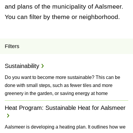
a
and plans of the municipality of Aalsmeer.
n
You can filter by theme or neighborhood.
c
e
P
Filters
r
Sustainability
o
Do you want to become more sustainable? This can be
j
done with small steps, such as fewer tiles and more
e
greenery in the garden, or saving energy at home
c
Heat Program: Sustainable Heat for Aalsmeer
t
Aalsmeer is developing a heating plan. It outlines how we
s