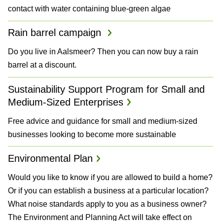
contact with water containing blue-green algae
Rain barrel campaign
Do you live in Aalsmeer? Then you can now buy a rain
barrel at a discount.
Sustainability Support Program for Small and
Medium-Sized Enterprises
Free advice and guidance for small and medium-sized
businesses looking to become more sustainable
Environmental Plan
Would you like to know if you are allowed to build a home?
Or if you can establish a business at a particular location?
What noise standards apply to you as a business owner?
The Environment and Planning Act will take effect on