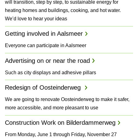
will transition, step by step, to sustainable energy for
a
heating homes and buildings, cooking, and hot water.
We’d love to hear your ideas
n
d
Getting involved in Aalsmeer
P
Everyone can participate in Aalsmeer
l
Advertising on or near the road
a
Such as city displays and adhesive pillars
n
Redesign of Oosteinderweg
s
We are going to renovate Oosteinderweg to make it safer,
more accessible, and more pleasant to use
Construction Work on Bilderdammerweg
From Monday, June 1 through Friday, November 27