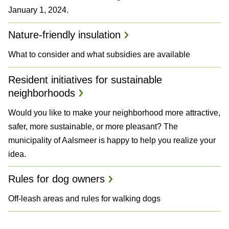
January 1, 2024.
Nature-friendly insulation
What to consider and what subsidies are available
Resident initiatives for sustainable
neighborhoods
Would you like to make your neighborhood more attractive,
safer, more sustainable, or more pleasant? The
municipality of Aalsmeer is happy to help you realize your
idea.
Rules for dog owners
Off-leash areas and rules for walking dogs