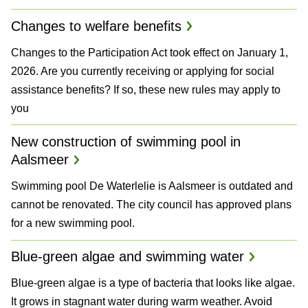
Changes to welfare benefits
Changes to the Participation Act took effect on January 1,
2026. Are you currently receiving or applying for social
assistance benefits? If so, these new rules may apply to
you
New construction of swimming pool in
Aalsmeer
Swimming pool De Waterlelie is Aalsmeer is outdated and
cannot be renovated. The city council has approved plans
for a new swimming pool.
Blue-green algae and swimming water
Blue-green algae is a type of bacteria that looks like algae.
It grows in stagnant water during warm weather. Avoid