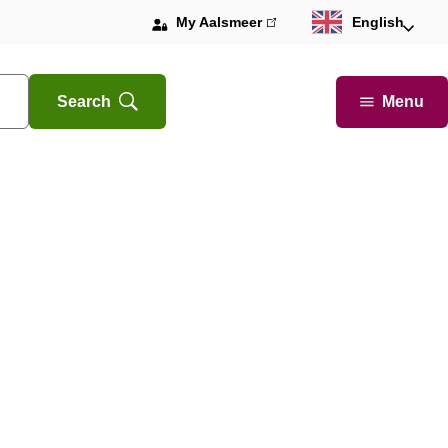
My Aalsmeer
(link
English
is
external)
Menu
Search
Open