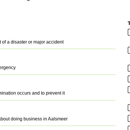
t of a disaster or major accident
mergency
ination occurs and to prevent it
about doing business in Aalsmeer