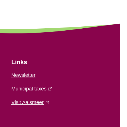
Links
Newsletter
Municipal taxes
(
l
Visit Aalsmeer
(
i
l
n
i
k