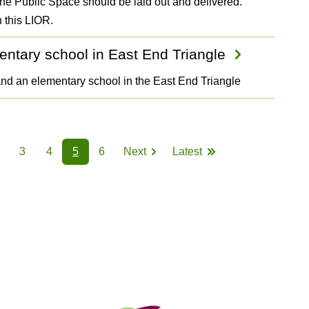
the Public Space should be laid out and delivered.
 this LIOR.
entary school in East End Triangle
and an elementary school in the East End Triangle
3
4
5
6
Next
Latest
Page
Page
Page
Page
Page
Next
Last
page
page