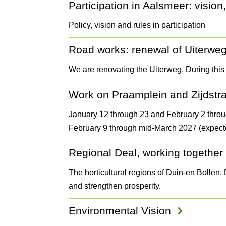
Participation in Aalsmeer: vision,
Policy, vision and rules in participation
Road works: renewal of Uiterwe
We are renovating the Uiterweg. During this
Work on Praamplein and Zijdstr
January 12 through 23 and February 2 throu
February 9 through mid-March 2027 (expect
Regional Deal, working together o
The horticultural regions of Duin-en Bollen
and strengthen prosperity.
Environmental Vision