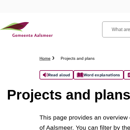
What
are
you
looking
Crumb
Home
Projects and plans
for?
trail
Assistance
Read aloud
Word explanations
Projects and plan
This page provides an overview o
of Aalsmeer. You can filter by t