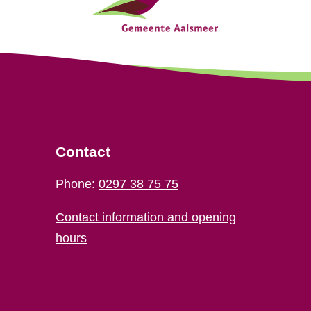
Contact
Phone:
0297 38 75 75
Contact information and opening
hours