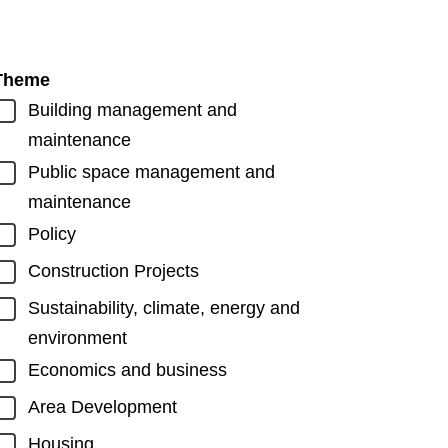
Theme
Building management and
maintenance
Public space management and
maintenance
Policy
Construction Projects
Sustainability, climate, energy and
environment
Economics and business
Area Development
Housing