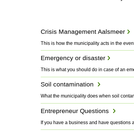
Projects
Crisis Management Aalsmeer
and
This is how the municipality acts in the even
Emergency or disaster
Plans
This is what you should do in case of an e
Soil contamination
What the municipality does when soil contam
Entrepreneur Questions
If you have a business and have questions 