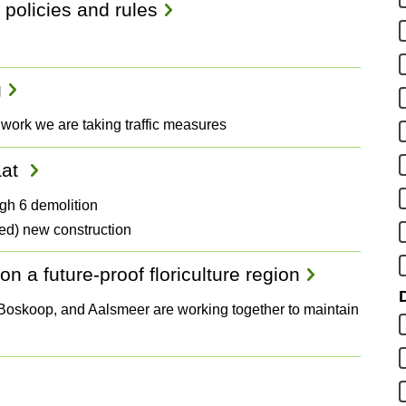
 policies and rules
g
 work we are taking traffic measures
aat
gh 6 demolition
ed) new construction
n a future-proof floriculture region
D
, Boskoop, and Aalsmeer are working together to maintain