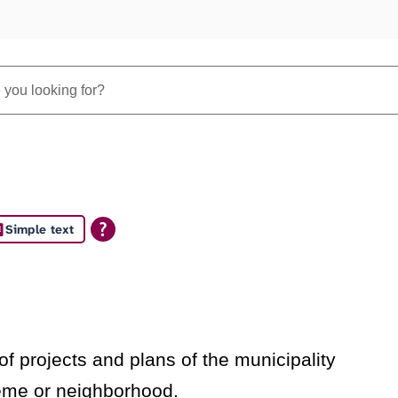
Simple text
s
f projects and plans of the municipality
heme or neighborhood.