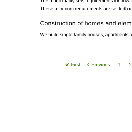
The municipality sets requirements for how 
These minimum requirements are set forth in
Construction of homes and elem
We build single-family houses, apartments 
Pagination
First
Previous
1
2
First
Previous
Page
page
page
G