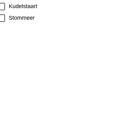
Kudelstaart
Stommeer