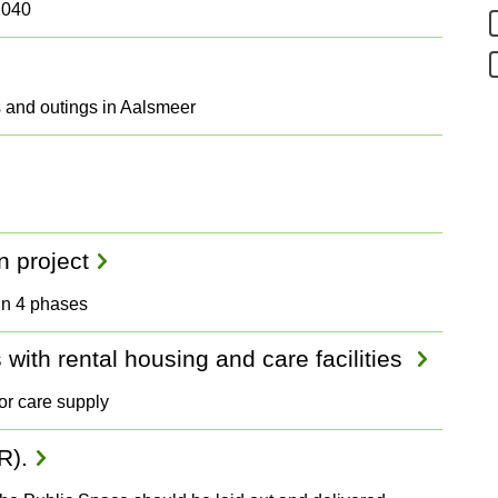
2040
ps and outings in Aalsmeer
n project
 in 4 phases
with rental housing and care facilities
or care supply
R).