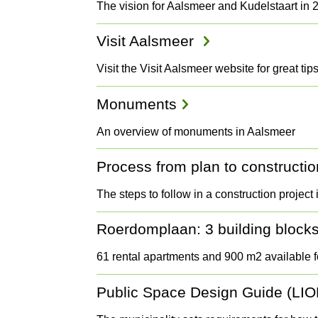
The vision for Aalsmeer and Kudelstaart in 
Visit Aalsmeer
Visit the Visit Aalsmeer website for great ti
Monuments
An overview of monuments in Aalsmeer
Process from plan to constructio
The steps to follow in a construction project
Roerdomplaan: 3 building blocks 
61 rental apartments and 900 m2 available f
Public Space Design Guide (LIO