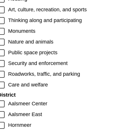
Art, culture, recreation, and sports
Thinking along and participating
Monuments
Nature and animals
Public space projects
Security and enforcement
Roadworks, traffic, and parking
Care and welfare
istrict
Aalsmeer Center
Aalsmeer East
Hornmeer