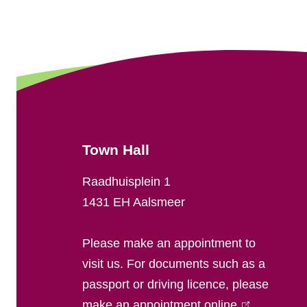
e
n
e
r
a
Town Hall
l
Raadhuisplein 1
i
1431 EH Aalsmeer
n
Please make an appointment to
f
visit us. For documents such as a
passport or driving licence, please
o
make an appointment online
(