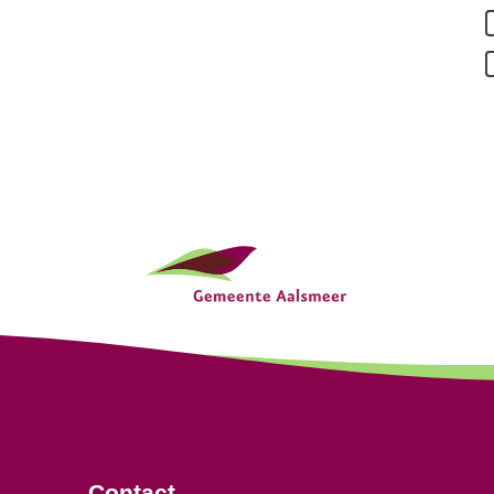
Contact