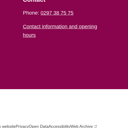
Phone:
0297 38 75 75
Contact information and opening
hours
s website
Privacy
Open Data
Accessibility
Web Archive