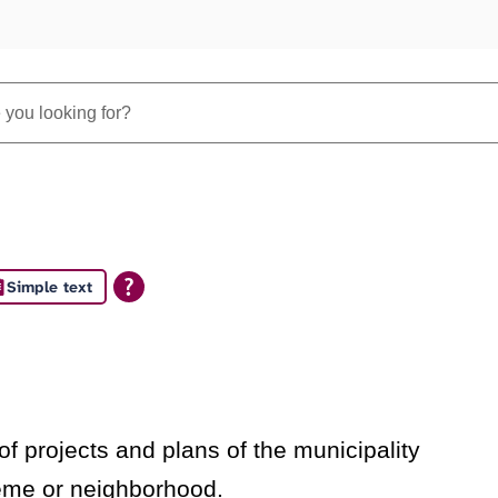
Simple text
s
f projects and plans of the municipality
heme or neighborhood.