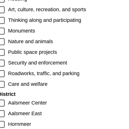
Art, culture, recreation, and sports
Thinking along and participating
Monuments
Nature and animals
Public space projects
Security and enforcement
Roadworks, traffic, and parking
Care and welfare
istrict
Aalsmeer Center
Aalsmeer East
Hornmeer