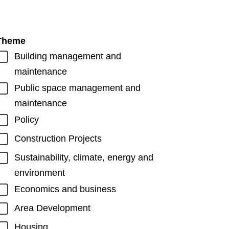
Theme
Building management and
maintenance
Public space management and
maintenance
Policy
Construction Projects
Sustainability, climate, energy and
environment
Economics and business
Area Development
Housing