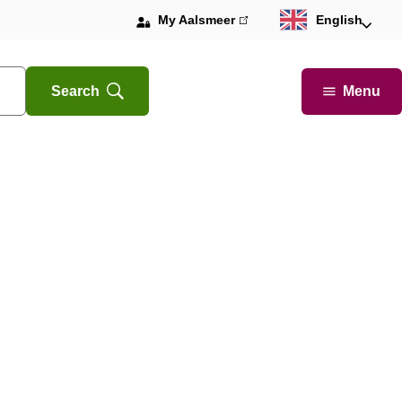
My Aalsmeer
(link
English
is
external)
Menu
Search
Open