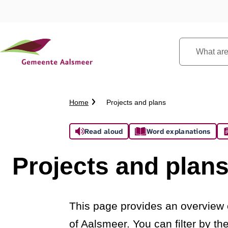
What
are
you
looking
Crumb
Home
Projects and plans
for?
trail
Assistance
Read aloud
Word explanations
Projects and plan
This page provides an overview o
of Aalsmeer. You can filter by t