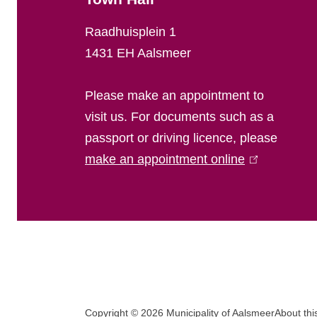
l
Raadhuisplein 1
i
1431 EH Aalsmeer
n
Please make an appointment to
f
visit us. For documents such as a
passport or driving licence, please
o
make an appointment online
(
r
l
i
m
n
a
k
i
t
s
F
i
e
Copyright © 2026 Municipality of Aalsmeer
About thi