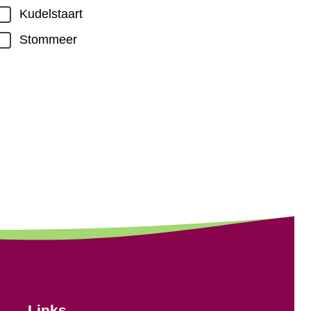
Kudelstaart
Stommeer
Links