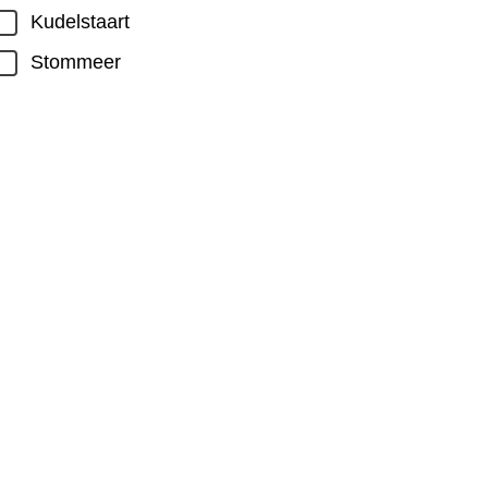
Kudelstaart
Stommeer