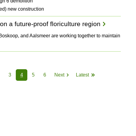
gh 6 demolition
ed) new construction
n a future-proof floriculture region
, Boskoop, and Aalsmeer are working together to maintain
3
4
5
6
Next
Latest
Page
Page
Page
Page
Page
Next
Last
page
page