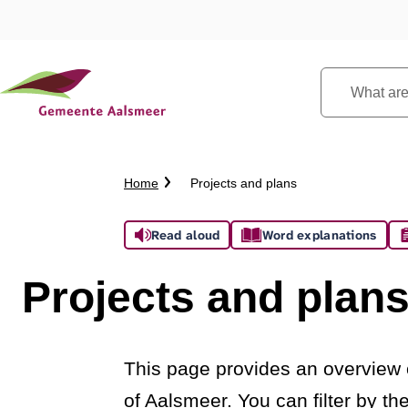
What
are
you
looking
Crumb
Home
Projects and plans
for?
trail
Assistance
Read aloud
Word explanations
Projects and plan
This page provides an overview o
of Aalsmeer. You can filter by t