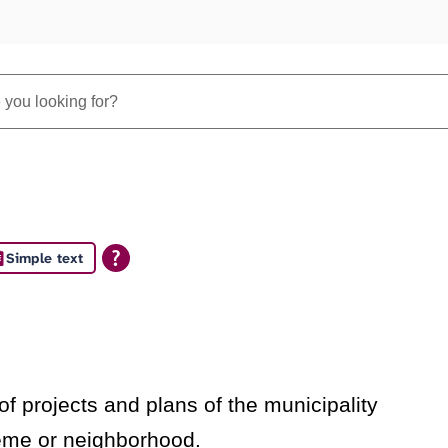
Simple text
s
f projects and plans of the municipality
heme or neighborhood.