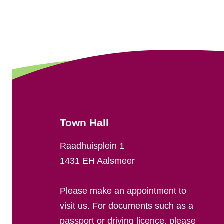
G
e
n
e
r
a
Town Hall
l
Raadhuisplein 1
i
1431 EH Aalsmeer
n
Please make an appointment to
f
visit us. For documents such as a
passport or driving licence, please