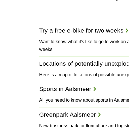
Projects
Try a free e-bike for two weeks
and
Want to know what it's like to go to work on an
weeks
Plans
Locations of potentially unexpl
Here is a map of locations of possible unex
Sports in Aalsmeer
All you need to know about sports in Aalsm
Greenpark Aalsmeer
New business park for floriculture and logi