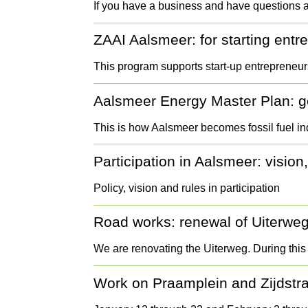
If you have a business and have questions 
ZAAI Aalsmeer: for starting ent
This program supports start-up entrepreneu
Aalsmeer Energy Master Plan: get
This is how Aalsmeer becomes fossil fuel 
Participation in Aalsmeer: vision,
Policy, vision and rules in participation
Road works: renewal of Uiterwe
We are renovating the Uiterweg. During this
Work on Praamplein and Zijdstr