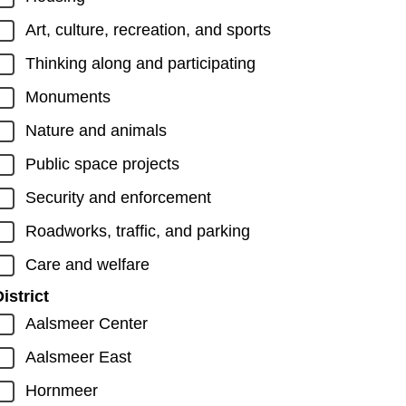
Art, culture, recreation, and sports
Thinking along and participating
Monuments
Nature and animals
Public space projects
Security and enforcement
Roadworks, traffic, and parking
Care and welfare
istrict
Aalsmeer Center
Aalsmeer East
Hornmeer