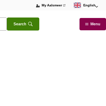
My Aalsmeer
(link
English
is
external)
Menu
Search
Open