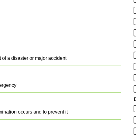
t of a disaster or major accident
mergency
D
ination occurs and to prevent it