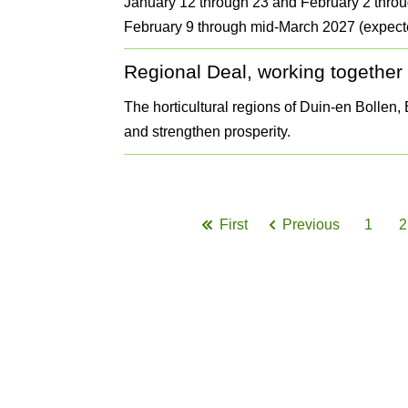
January 12 through 23 and February 2 throu
February 9 through mid-March 2027 (expect
Regional Deal, working together o
The horticultural regions of Duin-en Bollen
and strengthen prosperity.
Pagination
First
Previous
1
2
First
Previous
Page
page
page