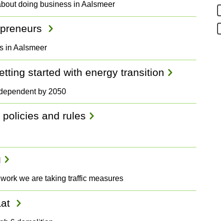
about doing business in Aalsmeer
repreneurs
rs in Aalsmeer
ting started with energy transition
independent by 2050
 policies and rules
g
 work we are taking traffic measures
aat