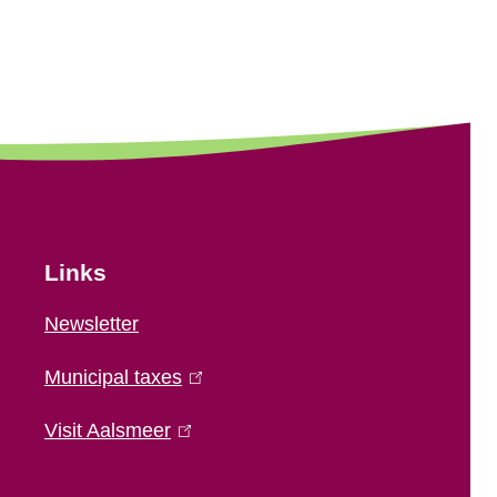
Links
Newsletter
Municipal taxes
(
l
Visit Aalsmeer
(
i
l
n
i