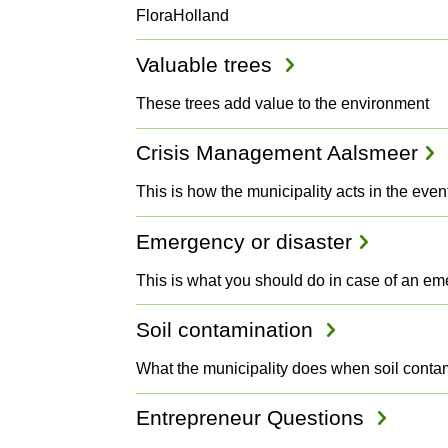
FloraHolland
Valuable trees
These trees add value to the environment
Crisis Management Aalsmeer
This is how the municipality acts in the even
Emergency or disaster
This is what you should do in case of an e
Soil contamination
What the municipality does when soil contam
Entrepreneur Questions