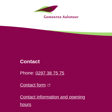
Contact
Phone:
0297 38 75 75
Contact form
(
l
Contact information and opening
i
hours
n