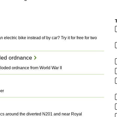
 electric bike instead of by car? Try it for free for two
oded ordnance
ploded ordnance from World War II
eer
stics around the diverted N201 and near Royal