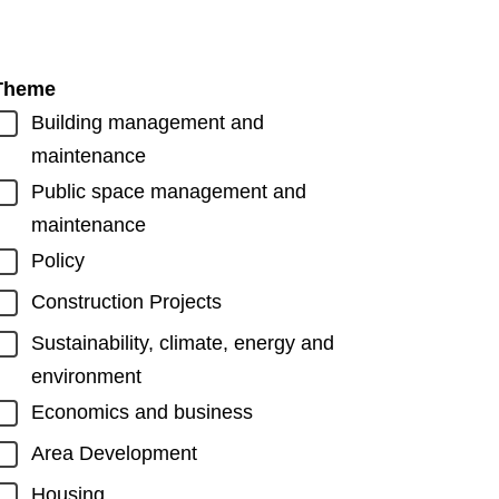
Theme
Building management and
maintenance
Public space management and
maintenance
Policy
Construction Projects
Sustainability, climate, energy and
environment
Economics and business
Area Development
Housing