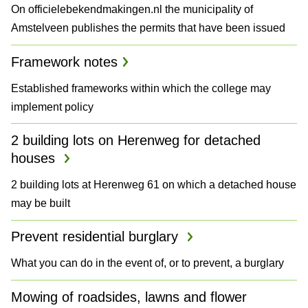
On officielebekendmakingen.nl the municipality of
a
Amstelveen publishes the permits that have been issued
n
Framework notes
d
Established frameworks within which the college may
P
implement policy
l
2 building lots on Herenweg for detached
a
houses
n
2 building lots at Herenweg 61 on which a detached house
may be built
s
Prevent residential burglary
What you can do in the event of, or to prevent, a burglary
Mowing of roadsides, lawns and flower