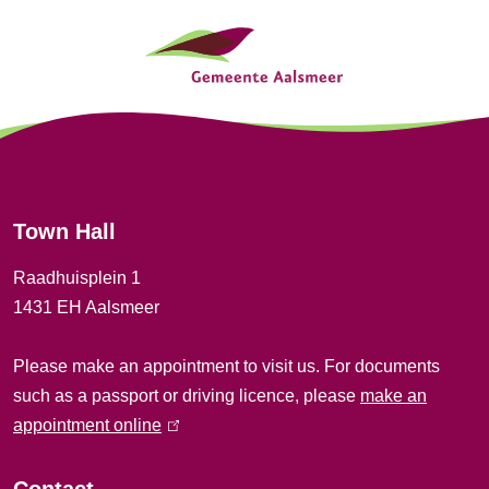
G
o
e
n
n
e
r
Town Hall
a
Raadhuisplein 1
l
1431 EH Aalsmeer
i
Please make an appointment to visit us. For documents
n
such as a passport or driving licence, please
make an
f
appointment online
(
l
o
i
Contact