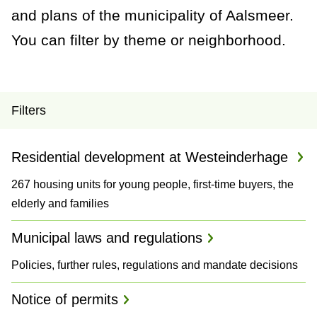
a
and plans of the municipality of Aalsmeer.
n
You can filter by theme or neighborhood.
c
e
P
Filters
r
Residential development at Westeinderhage
o
267 housing units for young people, first-time buyers, the
j
elderly and families
e
Municipal laws and regulations
c
Policies, further rules, regulations and mandate decisions
t
Notice of permits
s