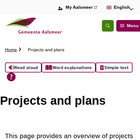
My Aalsmeer
(link
English
is
external)
Menu
Open
Search
C
Home
Projects and plans
r
u
A
Read aloud
Word explanations
Simple text
m
b
s
t
s
r
Projects and plans
a
i
i
l
s
t
This page provides an overview of projects