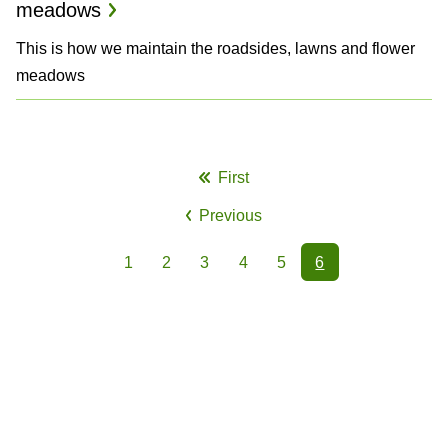
meadows
This is how we maintain the roadsides, lawns and flower
meadows
P
First
First
a
Previous
page
Previous
g
page
1
2
3
4
5
6
i
Page
Page
Page
Page
Page
Page
n
a
t
i