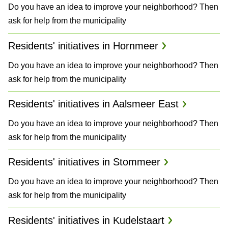
Do you have an idea to improve your neighborhood? Then
a
ask for help from the municipality
n
Residents' initiatives in Hornmeer
d
Do you have an idea to improve your neighborhood? Then
P
ask for help from the municipality
l
Residents' initiatives in Aalsmeer East
a
Do you have an idea to improve your neighborhood? Then
n
ask for help from the municipality
s
Residents' initiatives in Stommeer
Do you have an idea to improve your neighborhood? Then
ask for help from the municipality
Residents' initiatives in Kudelstaart