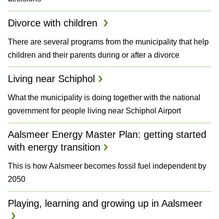
Divorce with children
There are several programs from the municipality that help
children and their parents during or after a divorce
Living near Schiphol
What the municipality is doing together with the national
government for people living near Schiphol Airport
Aalsmeer Energy Master Plan: getting started
with energy transition
This is how Aalsmeer becomes fossil fuel independent by
2050
Playing, learning and growing up in Aalsmeer