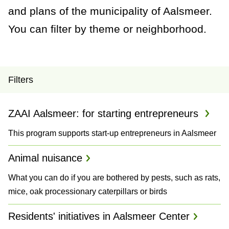
a
and plans of the municipality of Aalsmeer.
n
You can filter by theme or neighborhood.
c
e
P
Filters
r
ZAAI Aalsmeer: for starting entrepreneurs
o
This program supports start-up entrepreneurs in Aalsmeer
j
e
Animal nuisance
c
What you can do if you are bothered by pests, such as rats,
mice, oak processionary caterpillars or birds
t
Residents' initiatives in Aalsmeer Center
s