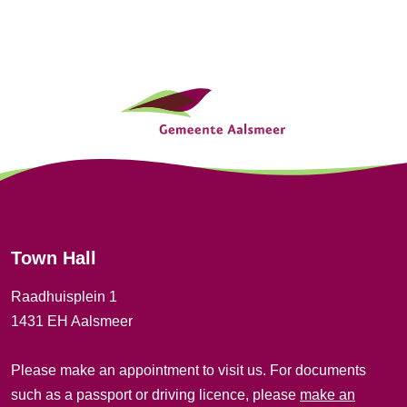
t
i
G
o
e
n
n
e
r
Town Hall
a
Raadhuisplein 1
l
1431 EH Aalsmeer
i
Please make an appointment to visit us. For documents
n
such as a passport or driving licence, please
make an