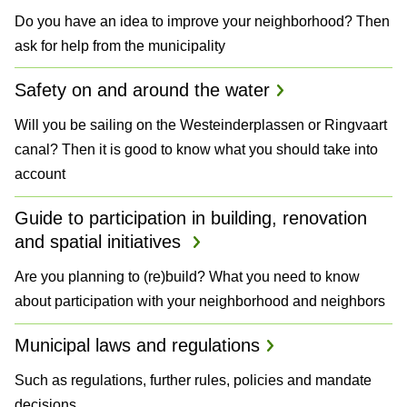
Do you have an idea to improve your neighborhood? Then
ask for help from the municipality
Safety on and around the water
Will you be sailing on the Westeinderplassen or Ringvaart
canal? Then it is good to know what you should take into
account
Guide to participation in building, renovation
and spatial initiatives
Are you planning to (re)build? What you need to know
about participation with your neighborhood and neighbors
Municipal laws and regulations
Such as regulations, further rules, policies and mandate
decisions