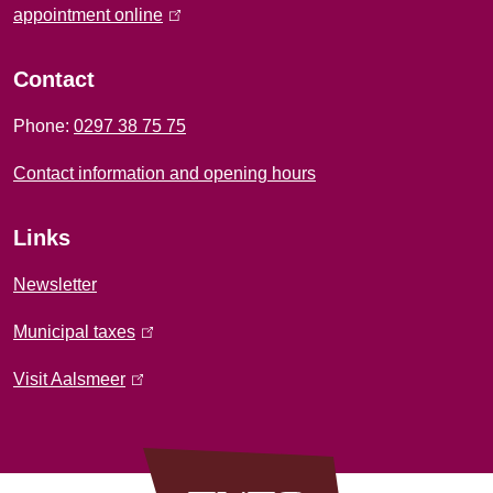
f
appointment online
(
l
o
i
Contact
r
n
Phone:
0297 38 75 75
k
m
i
Contact information and opening hours
a
s
e
t
Links
x
i
t
Newsletter
e
o
Municipal taxes
(
r
l
n
n
Visit Aalsmeer
(
i
a
l
n
l
i
k
)
n
i