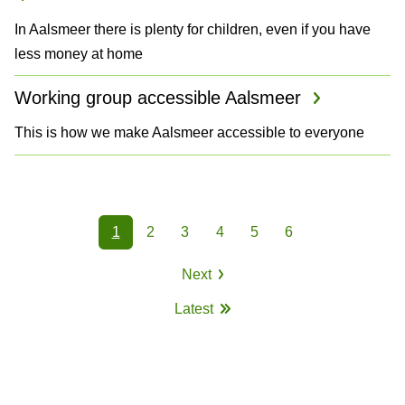
In Aalsmeer there is plenty for children, even if you have
less money at home
Working group accessible Aalsmeer
This is how we make Aalsmeer accessible to everyone
P
1
2
3
4
5
6
a
Page
Page
Page
Page
Page
Page
Next
g
Next
Latest
page
i
Last
page
n
a