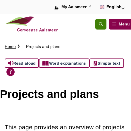
My Aalsmeer
(link
English
is
external)
Menu
Open
Search
C
Home
Projects and plans
r
u
A
Read aloud
Word explanations
Simple text
m
b
s
t
s
r
Projects and plans
a
i
i
l
s
t
This page provides an overview of projects