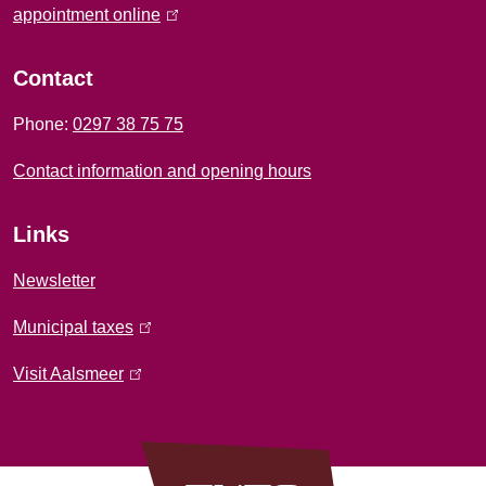
f
appointment online
(
l
o
i
Contact
r
n
Phone:
0297 38 75 75
k
m
i
Contact information and opening hours
a
s
e
t
Links
x
i
t
Newsletter
e
o
Municipal taxes
(
r
l
n
n
Visit Aalsmeer
(
i
a
l
n
l
i
k
)
n
i