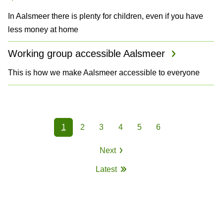
In Aalsmeer there is plenty for children, even if you have
less money at home
Working group accessible Aalsmeer
This is how we make Aalsmeer accessible to everyone
P
1
2
3
4
5
6
a
Page
Page
Page
Page
Page
Page
Next
g
Next
Latest
page
i
Last
page
n
a