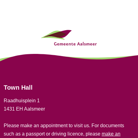
t
i
G
o
e
n
n
e
r
Town Hall
a
Raadhuisplein 1
l
1431 EH Aalsmeer
i
Please make an appointment to visit us. For documents
n
such as a passport or driving licence, please
make an