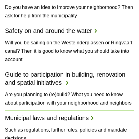
Do you have an idea to improve your neighborhood? Then
ask for help from the municipality
Safety on and around the water
Will you be sailing on the Westeinderplassen or Ringvaart
canal? Then it is good to know what you should take into
account
Guide to participation in building, renovation
and spatial initiatives
Are you planning to (re)build? What you need to know
about participation with your neighborhood and neighbors
Municipal laws and regulations
Such as regulations, further rules, policies and mandate
decisions