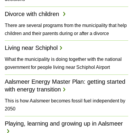
Divorce with children
There are several programs from the municipality that help
children and their parents during or after a divorce
Living near Schiphol
What the municipality is doing together with the national
government for people living near Schiphol Airport
Aalsmeer Energy Master Plan: getting started
with energy transition
This is how Aalsmeer becomes fossil fuel independent by
2050
Playing, learning and growing up in Aalsmeer