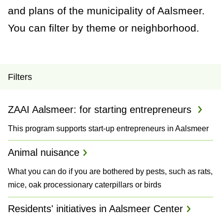
a
and plans of the municipality of Aalsmeer.
n
You can filter by theme or neighborhood.
c
e
P
Filters
r
ZAAI Aalsmeer: for starting entrepreneurs
o
This program supports start-up entrepreneurs in Aalsmeer
j
e
Animal nuisance
c
What you can do if you are bothered by pests, such as rats,
mice, oak processionary caterpillars or birds
t
Residents' initiatives in Aalsmeer Center
s