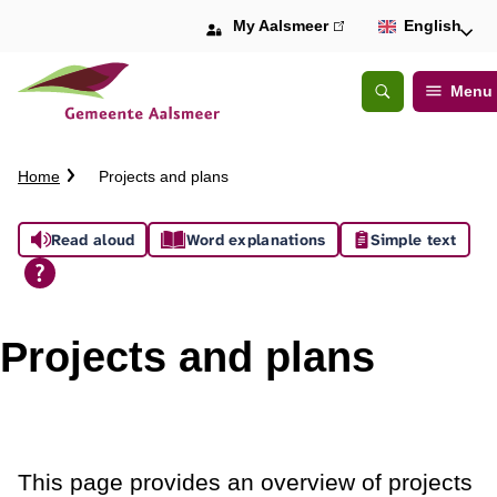
My Aalsmeer
(link
English
is
external)
Menu
Open
Search
C
Home
Projects and plans
r
u
A
Read aloud
Word explanations
Simple text
m
b
s
t
s
r
Projects and plans
a
i
i
l
s
t
This page provides an overview of projects