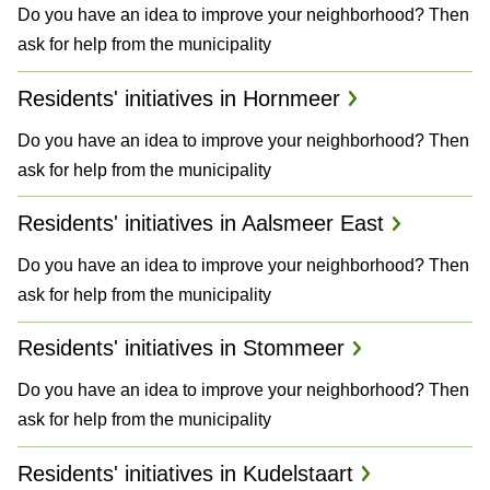
Do you have an idea to improve your neighborhood? Then
a
ask for help from the municipality
n
Residents' initiatives in Hornmeer
d
Do you have an idea to improve your neighborhood? Then
P
ask for help from the municipality
l
Residents' initiatives in Aalsmeer East
a
Do you have an idea to improve your neighborhood? Then
n
ask for help from the municipality
s
Residents' initiatives in Stommeer
Do you have an idea to improve your neighborhood? Then
ask for help from the municipality
Residents' initiatives in Kudelstaart