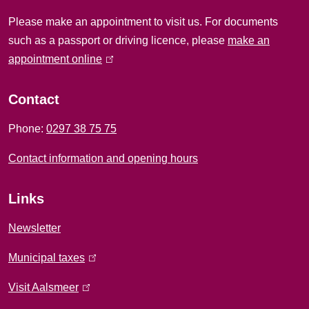
i
Please make an appointment to visit us. For documents
n
such as a passport or driving licence, please
make an
f
appointment online
(
l
o
i
Contact
r
n
Phone:
0297 38 75 75
k
m
i
Contact information and opening hours
a
s
e
t
Links
x
i
t
Newsletter
e
o
Municipal taxes
(
r
l
n
n
Visit Aalsmeer
(
i
a
l