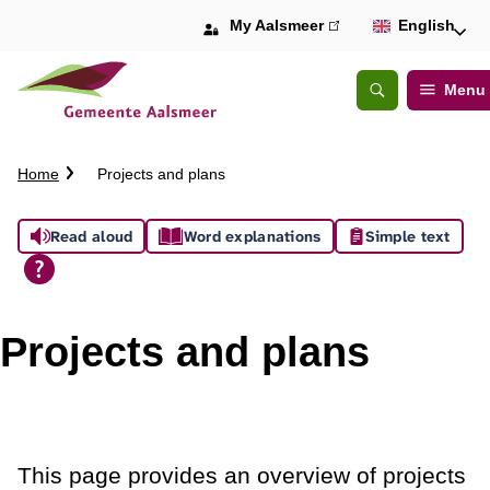
My Aalsmeer
(link
English
is
external)
Menu
Open
Search
C
Home
Projects and plans
r
u
A
Read aloud
Word explanations
Simple text
m
b
s
t
s
r
Projects and plans
a
i
i
l
s
t
This page provides an overview of projects