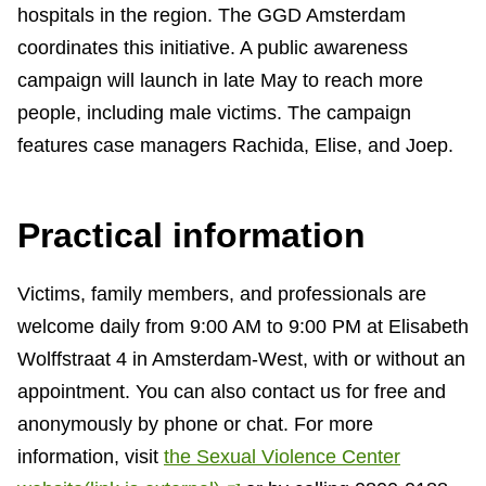
hospitals in the region. The GGD Amsterdam
coordinates this initiative. A public awareness
campaign will launch in late May to reach more
people, including male victims. The campaign
features case managers Rachida, Elise, and Joep.
Practical information
Victims, family members, and professionals are
welcome daily from 9:00 AM to 9:00 PM at Elisabeth
Wolffstraat 4 in Amsterdam-West, with or without an
appointment. You can also contact us for free and
anonymously by phone or chat. For more
information, visit
the Sexual Violence Center