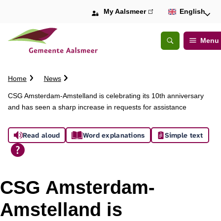
My Aalsmeer
(link
English
is
external)
Menu
Open
Search
C
Home
News
r
CSG Amsterdam-Amstelland is celebrating its 10th anniversary
u
and has seen a sharp increase in requests for assistance
m
b
A
t
Read aloud
Word explanations
Simple text
r
s
a
i
s
l
CSG Amsterdam-
i
Amstelland is
s