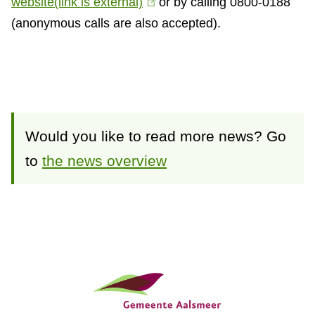
website
(link is external)
(
or by calling 0800-0188
(anonymous calls are also accepted).
l
i
n
k
i
s
Would you like to read more news? Go
e
to
the news overview
x
t
e
r
n
G
a
e
l