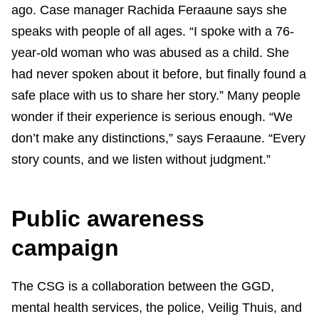
ago. Case manager Rachida Feraaune says she
speaks with people of all ages. “I spoke with a 76-
year-old woman who was abused as a child. She
had never spoken about it before, but finally found a
safe place with us to share her story.” Many people
wonder if their experience is serious enough. “We
don’t make any distinctions,” says Feraaune. “Every
story counts, and we listen without judgment.”
Public awareness
campaign
The CSG is a collaboration between the GGD,
mental health services, the police, Veilig Thuis, and