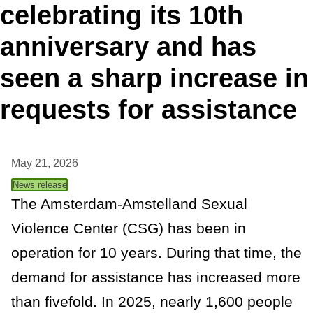
celebrating its 10th
t
anniversary and has
a
seen a sharp increase in
n
requests for assistance
c
e
May 21, 2026
News release
The Amsterdam-Amstelland Sexual
Violence Center (CSG) has been in
operation for 10 years. During that time, the
demand for assistance has increased more
than fivefold. In 2025, nearly 1,600 people