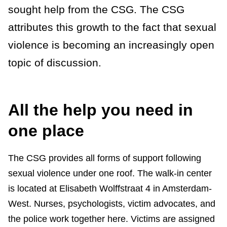
sought help from the CSG. The CSG
attributes this growth to the fact that sexual
violence is becoming an increasingly open
topic of discussion.
All the help you need in
one place
The CSG provides all forms of support following
sexual violence under one roof. The walk-in center
is located at Elisabeth Wolffstraat 4 in Amsterdam-
West. Nurses, psychologists, victim advocates, and
the police work together here. Victims are assigned