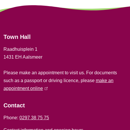
)
n
e
r
Town Hall
a
Raadhuisplein 1
l
1431 EH Aalsmeer
i
Please make an appointment to visit us. For documents
n
such as a passport or driving licence, please
make an
f
appointment online
(
l
o
i
Contact
r
n
Phone:
0297 38 75 75
k
m
i