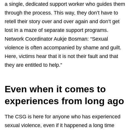
a single, dedicated support worker who guides them
through the process. This way, they don’t have to
retell their story over and over again and don’t get
lost in a maze of separate support programs.
Network Coordinator Aukje Bosman: “Sexual
violence is often accompanied by shame and guilt.
Here, victims hear that it is not their fault and that
they are entitled to help.”
Even when it comes to
experiences from long ago
The CSG is here for anyone who has experienced
sexual violence, even if it happened a long time