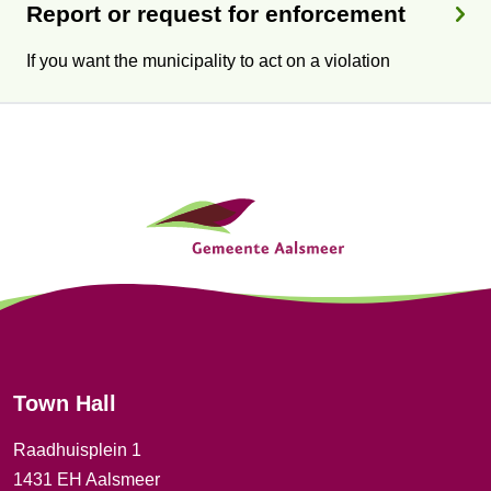
Report or request for enforcement
If you want the municipality to act on a violation
G
e
n
e
r
Town Hall
a
Raadhuisplein 1
l
1431 EH Aalsmeer