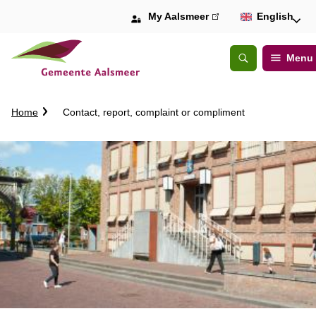
My Aalsmeer
(link
English
is
external)
Menu
Open
Search
C
Home
Contact, report, complaint or compliment
r
u
m
b
t
r
a
i
l