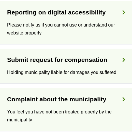
Reporting on digital accessibility
Please notify us if you cannot use or understand our
website properly
Submit request for compensation
Holding municipality liable for damages you suffered
Complaint about the municipality
You feel you have not been treated properly by the
municipality