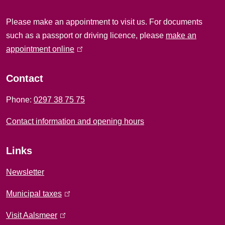
i
Please make an appointment to visit us. For documents
n
such as a passport or driving licence, please
make an
f
appointment online
(
l
o
i
Contact
r
n
Phone:
0297 38 75 75
k
m
i
Contact information and opening hours
a
s
e
t
Links
x
i
t
Newsletter
e
o
Municipal taxes
(
r
l
n
n
Visit Aalsmeer
(
i