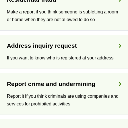
Make a report if you think someone is subletting a room
or home when they are not allowed to do so
Address inquiry request
If you want to know who is registered at your address
Report crime and undermining
Report it if you think criminals are using companies and
services for prohibited activities