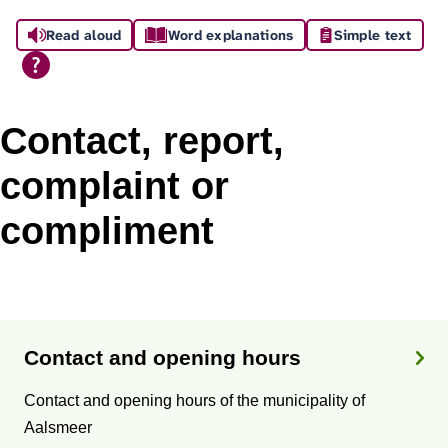
A
Read aloud
Word explanations
Simple text
s
s
i
Contact, report,
s
complaint or
t
compliment
a
n
T
c
o
Contact and opening hours
e
p
Contact and opening hours of the municipality of
i
Aalsmeer