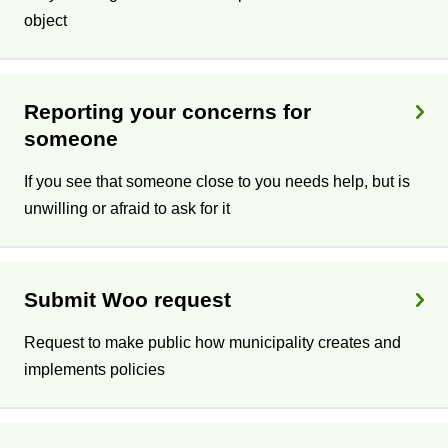
object
Reporting your concerns for
someone
If you see that someone close to you needs help, but is
unwilling or afraid to ask for it
Submit Woo request
Request to make public how municipality creates and
implements policies