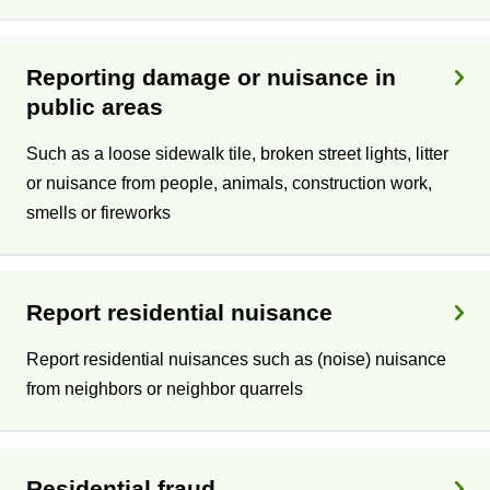
c
s
Reporting damage or nuisance in
public areas
Such as a loose sidewalk tile, broken street lights, litter
or nuisance from people, animals, construction work,
smells or fireworks
Report residential nuisance
Report residential nuisances such as (noise) nuisance
from neighbors or neighbor quarrels
Residential fraud