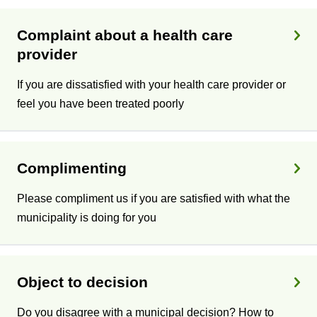
Complaint about a health care
provider
If you are dissatisfied with your health care provider or
feel you have been treated poorly
Complimenting
Please compliment us if you are satisfied with what the
municipality is doing for you
Object to decision
Do you disagree with a municipal decision? How to