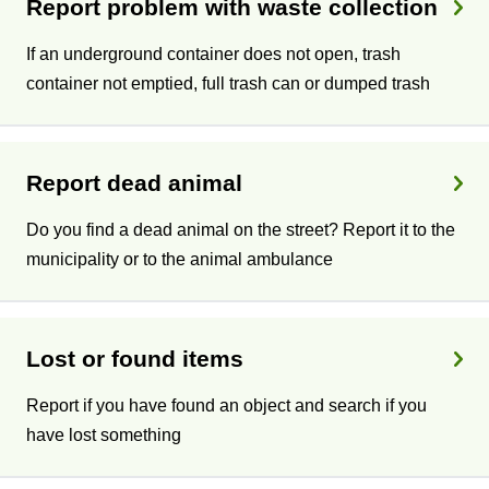
Report problem with waste collection
If an underground container does not open, trash
container not emptied, full trash can or dumped trash
Report dead animal
Do you find a dead animal on the street? Report it to the
municipality or to the animal ambulance
Lost or found items
Report if you have found an object and search if you
have lost something