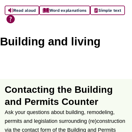
A
Read aloud
Word explanations
Simple text
s
s
i
Building and living
s
t
a
n
Contacting the Building
c
and Permits Counter
e
Ask your questions about building, remodeling,
permits and legislation surrounding (re)construction
via the contact form of the Building and Permits