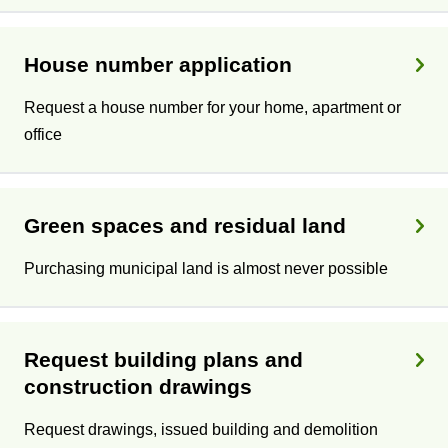
House number application
Request a house number for your home, apartment or
office
Green spaces and residual land
Purchasing municipal land is almost never possible
Request building plans and
construction drawings
Request drawings, issued building and demolition