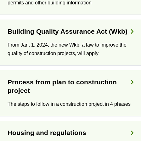
permits and other building information
Building Quality Assurance Act (Wkb)
From Jan. 1, 2024, the new Wkb, a law to improve the
quality of construction projects, will apply
Process from plan to construction
project
The steps to follow in a construction project in 4 phases
Housing and regulations