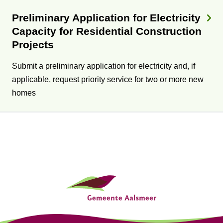
Preliminary Application for Electricity
Capacity for Residential Construction
Projects
Submit a preliminary application for electricity and, if
applicable, request priority service for two or more new
homes
G
e
n