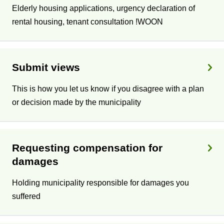
Elderly housing applications, urgency declaration of
rental housing, tenant consultation !WOON
Submit views
This is how you let us know if you disagree with a plan
or decision made by the municipality
Requesting compensation for
damages
Holding municipality responsible for damages you
suffered