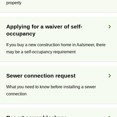
property
Applying for a waiver of self-
occupancy
If you buy a new construction home in Aalsmeer, there
may be a self-occupancy requirement
Sewer connection request
What you need to know before installing a sewer
connection