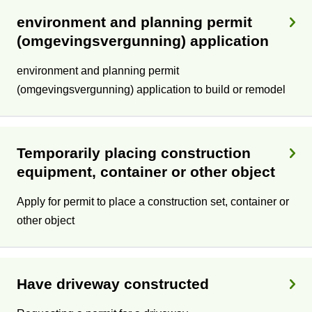
environment and planning permit
(omgevingsvergunning) application
environment and planning permit
(omgevingsvergunning) application to build or remodel
Temporarily placing construction
equipment, container or other object
Apply for permit to place a construction set, container or
other object
Have driveway constructed