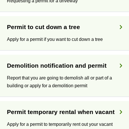
Requesting a permit for a driveway
Permit to cut down a tree
Apply for a permit if you want to cut down a tree
Demolition notification and permit
Report that you are going to demolish all or part of a
building or apply for a demolition permit
Permit temporary rental when vacant
Apply for a permit to temporarily rent out your vacant