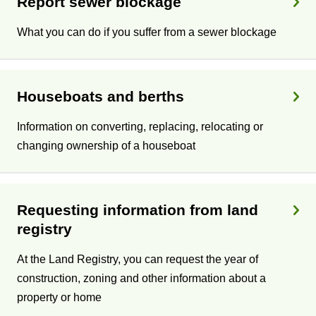
Report sewer blockage
What you can do if you suffer from a sewer blockage
Houseboats and berths
Information on converting, replacing, relocating or
changing ownership of a houseboat
Requesting information from land
registry
At the Land Registry, you can request the year of
construction, zoning and other information about a
property or home