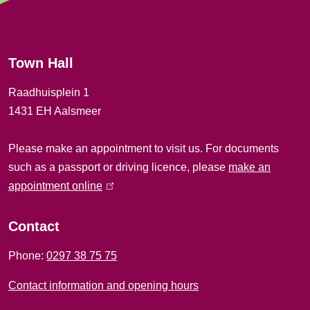
e
r
Town Hall
a
Raadhuisplein 1
l
1431 EH Aalsmeer
i
Please make an appointment to visit us. For documents
n
such as a passport or driving licence, please
make an
f
appointment online
(
l
o
i
Contact
r
n
Phone:
0297 38 75 75
k
m
i
Contact information and opening hours
a
s