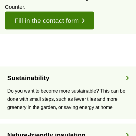
Counter.
Fill in the contact form
T
o
Sustainability
p
Do you want to become more sustainable? This can be
i
done with small steps, such as fewer tiles and more
greenery in the garden, or saving energy at home
c
s
Nature-friendly insulation