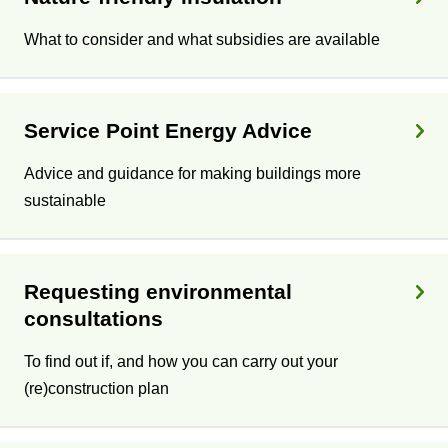
What to consider and what subsidies are available
Service Point Energy Advice
Advice and guidance for making buildings more
sustainable
Requesting environmental
consultations
To find out if, and how you can carry out your
(re)construction plan