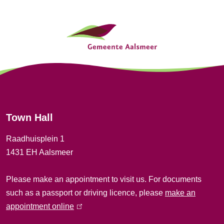
e
G
r
n
e
a
n
l
e
)
r
Town Hall
a
Raadhuisplein 1
l
1431 EH Aalsmeer
i
Please make an appointment to visit us. For documents
n
such as a passport or driving licence, please
make an
f
appointment online
(
l