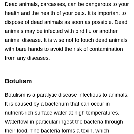
Dead animals, carcasses, can be dangerous to your
health and the health of your pets. It is important to
dispose of dead animals as soon as possible. Dead
animals may be infected with bird flu or another
animal disease. It is wise not to touch dead animals
with bare hands to avoid the risk of contamination
from any diseases.
Botulism
Botulism is a paralytic disease infectious to animals.
It is caused by a bacterium that can occur in
nutrient-rich surface water at high temperatures.
Waterfowl in particular ingest the bacteria through
their food. The bacteria forms a toxin, which