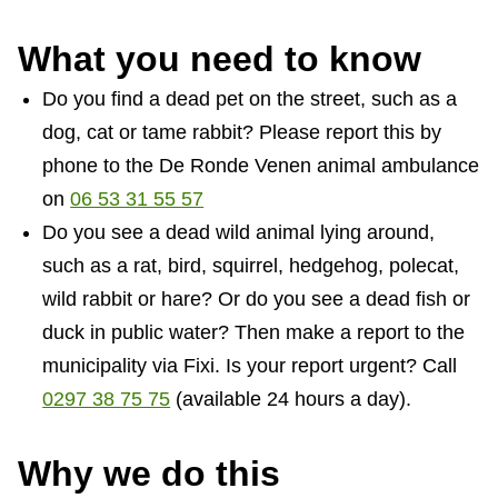
What you need to know
Do you find a dead pet on the street, such as a
dog, cat or tame rabbit? Please report this by
phone to the De Ronde Venen animal ambulance
on
06 53 31 55 57
Do you see a dead wild animal lying around,
such as a rat, bird, squirrel, hedgehog, polecat,
wild rabbit or hare? Or do you see a dead fish or
duck in public water? Then make a report to the
municipality via Fixi. Is your report urgent? Call
0297 38 75 75
(available 24 hours a day).
Why we do this