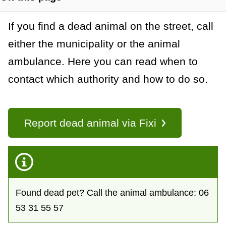
t
S
h
a
G
If you find a dead animal on the street, call
o
w
either the municipality or the animal
n
e
s
ambulance. Here you can read when to
c
n
e
contact which authority and how to do so.
c
e
e
t
r
i
o
Report dead animal via Fixi
a
n
l
l
i
n
k
Found dead pet? Call the animal ambulance: 06
s
53 31 55 57