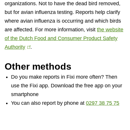
organizations. Not to have the dead bird removed,
but for avian influenza testing. Reports help clarify
where avian influenza is occurring and which birds
are affected. For more information, visit
the website
of the Dutch Food and Consumer Product Safety
Authority
(
.
l
Other methods
i
n
Do you make reports in Fixi more often? Then
k
use the Fixi app. Download the free app on your
i
smartphone
s
You can also report by phone at
0297 38 75 75
e
x
t