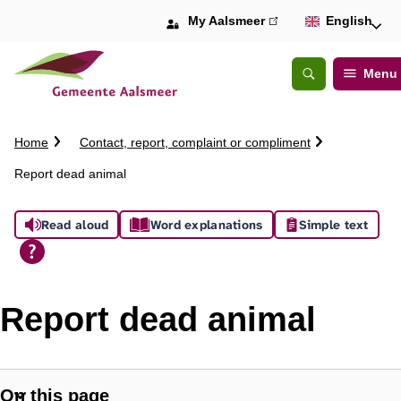
My Aalsmeer
(link
English
is
external)
Menu
Open
Search
C
Home
Contact, report, complaint or compliment
r
Report dead animal
u
m
A
b
Read aloud
Word explanations
Simple text
t
s
r
a
s
i
Report dead animal
l
i
s
On this page