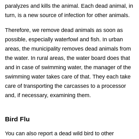
paralyzes and kills the animal. Each dead animal, in
turn, is a new source of infection for other animals.
Therefore, we remove dead animals as soon as
possible, especially waterfowl and fish. In urban
areas, the municipality removes dead animals from
the water. In rural areas, the water board does that
and in case of swimming water, the manager of the
swimming water takes care of that. They each take
care of transporting the carcasses to a processor
and, if necessary, examining them.
Bird Flu
You can also report a dead wild bird to other