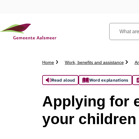
What
are
you
looking
Crumb
Home
Work, benefits and assistance
Ar
for?
trail
Assistance
Read aloud
Word explanations
Applying for 
your children