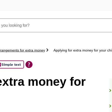
rangements for extra money
Applying for extra money for your chi
Simple text
extra money for