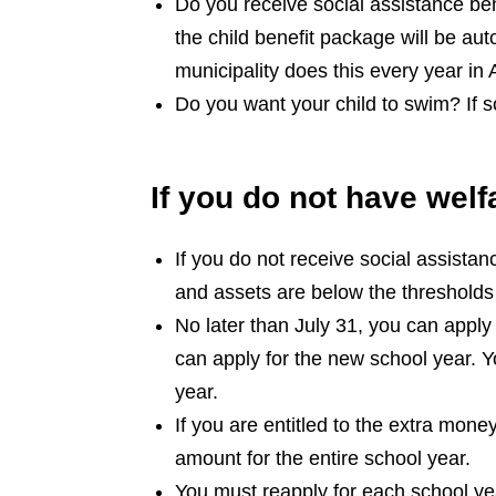
Do you receive social assistance bene
the child benefit package will be au
municipality does this every year in
Do you want your child to swim? If 
If you do not have welf
If you do not receive social assistan
and assets are below the thresholds 
No later than July 31, you can apply
can apply for the new school year. Y
year.
If you are entitled to the extra money 
amount for the entire school year.
You must reapply for each school yea