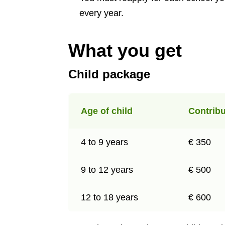
every year.
What you get
Child package
Age of child
Contribu
4 to 9 years
€ 350
9 to 12 years
€ 500
12 to 18 years
€ 600