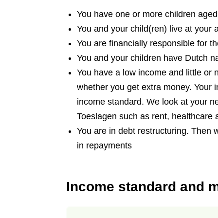
You have one or more children aged
You and your child(ren) live at your 
You are financially responsible for t
You and your children have Dutch na
You have a low income and little or
whether you get extra money. Your 
income standard. We look at your ne
Toeslagen such as rent, healthcare 
You are in debt restructuring. Then 
in repayments
Income standard and 