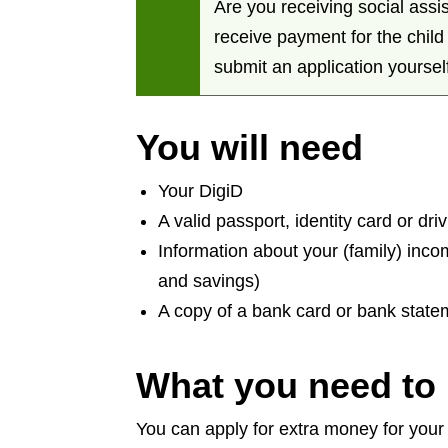
Are you receiving social assis
receive payment for the chil
submit an application yoursel
You will need
Your DigiD
A valid passport, identity card or dri
Information about your (family) inc
and savings)
A copy of a bank card or bank sta
What you need to
You can apply for extra money for your c