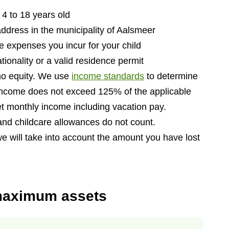
 4 to 18 years old
address in the municipality of Aalsmeer
he expenses you incur for your child
tionality or a valid residence permit
 no equity. We use
income standards
to determine
income does not exceed 125% of the applicable
t monthly income including vacation pay.
and childcare allowances do not count.
we will take into account the amount you have lost
maximum assets