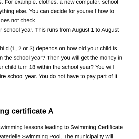
s. For example, clothes, a new computer, school
ything else. You can decide for yourself how to
does not check
r school year. This runs from August 1 to August
hild (1, 2 or 3) depends on how old your child is
hin the school year? Then you will get the money in
ur child turn 18 within the school year? You will
ire school year. You do not have to pay part of it
 certificate A
swimming lessons leading to Swimming Certificate
aterlelie Swimming Pool. The municipality will