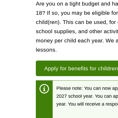
Are you on a tight budget and h
General
18? If so, you may be eligible for
child(ren). This can be used, for 
school supplies, and other activi
money per child each year. We a
lessons.
Apply for benefits for childre
Please note: You can now appl
2027 school year. You can ap
year. You will receive a resp