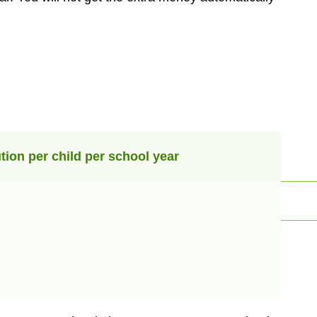
tion per child per school year