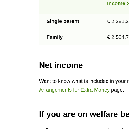
Income 
Single parent
€ 2.281,
Family
€ 2.534,
Net income
Want to know what is included in your 
Arrangements for Extra Money
page.
If you are on welfare be