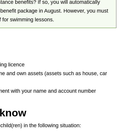
tance benefits? If so, you will automatically
d benefit package in August. However, you must
f for swimming lessons.
ving licence
ome and own assets (assets such as house, car
tement with your name and account number
 know
hild(ren) in the following situation: