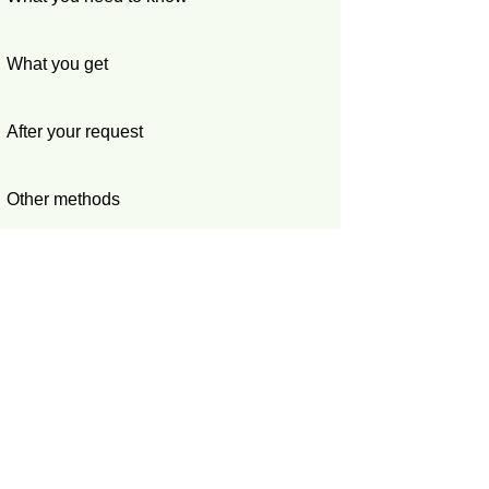
What you get
After your request
Other methods