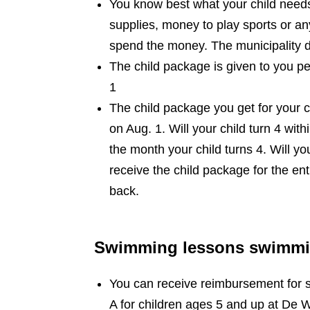
You know best what your child need
supplies, money to play sports or an
spend the money. The municipality 
The child package is given to you pe
1
The child package you get for your c
on Aug. 1. Will your child turn 4 wit
the month your child turns 4. Will yo
receive the child package for the ent
back.
Swimming lessons swimming
You can receive reimbursement for 
A for children ages 5 and up at De W