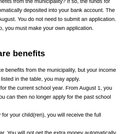
fits from the municipality? If so, the funds for
tomatically deposited into your bank account. The
 August. You do not need to submit an application.
so, you must make your own application.
are benefits
ce benefits from the municipality, but your income
listed in the table, you may apply.
 for the current school year. From August 1, you
ou can then no longer apply for the past school
for your child(ren), you will receive the full
r. You will not get the extra money automatically