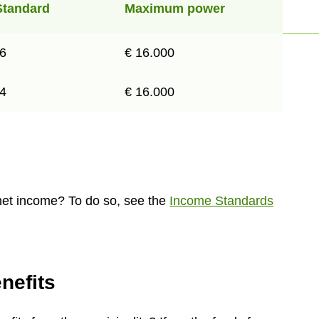
Standard
Maximum power
26
€ 16.000
74
€ 16.000
net income? To do so, see the
Income Standards
nefits