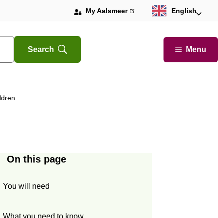
My Aalsmeer
(link
English
is
external)
Menu
Search
Open
ldren
On this page
You will need
What you need to know