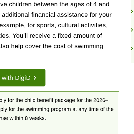
ave children between the ages of 4 and
 additional financial assistance for your
example, for sports, cultural activities,
ties. You’ll receive a fixed amount of
lso help cover the cost of swimming
n with DigiD
y for the child benefit package for the 2026–
ply for the swimming program at any time of the
onse within 8 weeks.