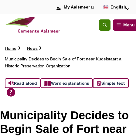
My Aalsmeer
(link
English
is
external)
Menu
Open
Search
C
Home
News
r
Municipality Decides to Begin Sale of Fort near Kudelstaart a
u
Historic Preservation Organization
m
b
A
t
Read aloud
Word explanations
Simple text
r
s
a
i
s
l
Municipality Decides to
i
Begin Sale of Fort near
s