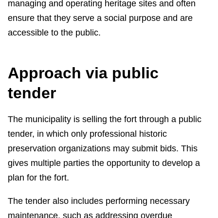
managing and operating heritage sites and often
ensure that they serve a social purpose and are
accessible to the public.
Approach via public
tender
The municipality is selling the fort through a public
tender, in which only professional historic
preservation organizations may submit bids. This
gives multiple parties the opportunity to develop a
plan for the fort.
The tender also includes performing necessary
maintenance, such as addressing overdue