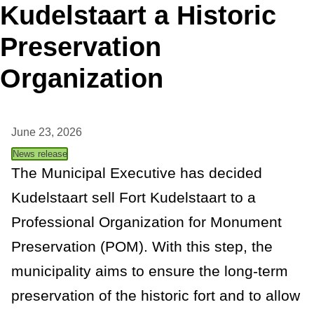
Kudelstaart a Historic
t
Preservation
a
Organization
n
c
June 23, 2026
e
News release
The Municipal Executive has decided
Kudelstaart sell Fort Kudelstaart to a
Professional Organization for Monument
Preservation (POM). With this step, the
municipality aims to ensure the long-term
preservation of the historic fort and to allow