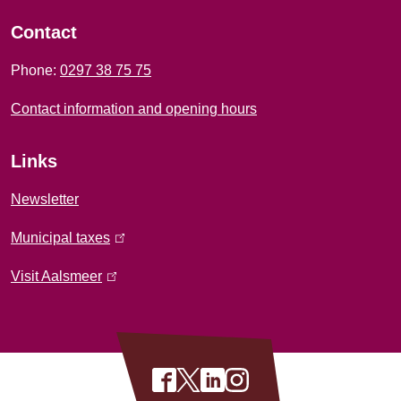
l
o
i
Contact
r
n
Phone:
0297 38 75 75
k
m
i
Contact information and opening hours
a
s
e
t
Links
x
i
t
Newsletter
e
o
Municipal taxes
(
r
l
n
n
Visit Aalsmeer
(
i
a
l
n
l
i
k
)
n
i
k
S
F
X
L
I
s
i