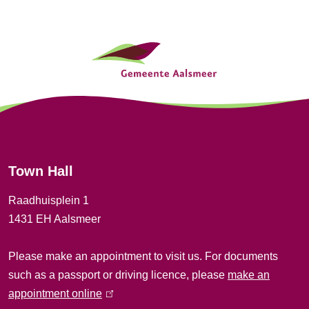
G
e
n
e
r
Town Hall
a
Raadhuisplein 1
l
1431 EH Aalsmeer
i
Please make an appointment to visit us. For documents
n
such as a passport or driving licence, please
make an
f
appointment online
(