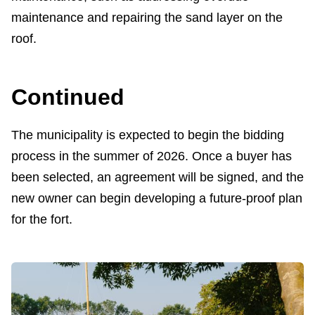
maintenance and repairing the sand layer on the
roof.
Continued
The municipality is expected to begin the bidding
process in the summer of 2026. Once a buyer has
been selected, an agreement will be signed, and the
new owner can begin developing a future-proof plan
for the fort.