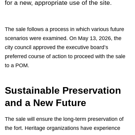
for a new, appropriate use of the site.
The sale follows a process in which various future
scenarios were examined. On May 13, 2026, the
city council approved the executive board’s
preferred course of action to proceed with the sale
to a POM.
Sustainable Preservation
and a New Future
The sale will ensure the long-term preservation of
the fort. Heritage organizations have experience