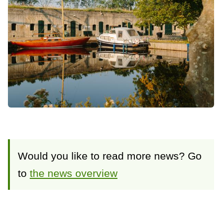
Would you like to read more news? Go
to
the news overview