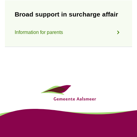
Broad support in surcharge affair
Information for parents
G
e
n
e
r