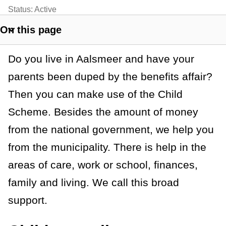
t
Status:
Active
a
On this page
S
n
h
Do you live in Aalsmeer and have your
o
c
w
parents been duped by the benefits affair?
e
s
Then you can make use of the Child
e
Scheme. Besides the amount of money
c
t
from the national government, we help you
i
from the municipality. There is help in the
o
areas of care, work or school, finances,
n
l
family and living. We call this broad
i
support.
n
k