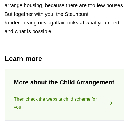
arrange housing, because there are too few houses.
But together with you, the Steunpunt
Kinderopvangtoeslagaffair looks at what you need
and what is possible.
Learn more
More about the Child Arrangement
Then check the website child scheme for
you