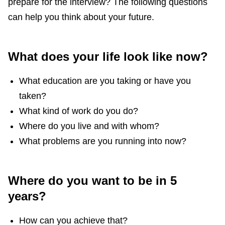
prepare for the interview? The following questions
can help you think about your future.
What does your life look like now?
What education are you taking or have you
taken?
What kind of work do you do?
Where do you live and with whom?
What problems are you running into now?
Where do you want to be in 5
years?
How can you achieve that?