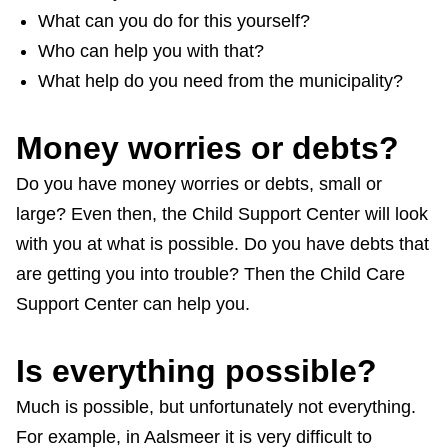
What can you do for this yourself?
Who can help you with that?
What help do you need from the municipality?
Money worries or debts?
Do you have money worries or debts, small or
large? Even then, the Child Support Center will look
with you at what is possible. Do you have debts that
are getting you into trouble? Then the Child Care
Support Center can help you.
Is everything possible?
Much is possible, but unfortunately not everything.
For example, in Aalsmeer it is very difficult to