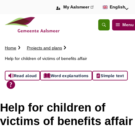
My Aalsmeer
(link
English
is
external)
Menu
Open
Search
C
Home
Projects and plans
r
Help for children of victims of benefits affair
u
m
A
b
Read aloud
Word explanations
Simple text
t
s
r
a
s
i
Help for children of
l
i
victims of benefits affair
s