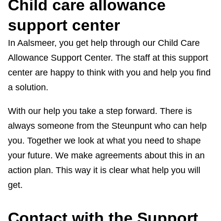
Child care allowance
s
support center
In Aalsmeer, you get help through our Child Care
Allowance Support Center. The staff at this support
center are happy to think with you and help you find
a solution.
With our help you take a step forward. There is
always someone from the Steunpunt who can help
you. Together we look at what you need to shape
your future. We make agreements about this in an
action plan. This way it is clear what help you will
get.
Contact with the Support