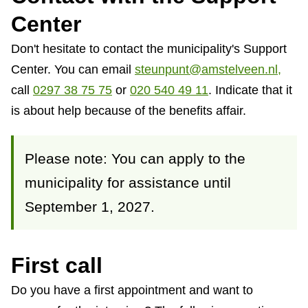
Center
Don't hesitate to contact the municipality's Support
Center. You can email
steunpunt@amstelveen.nl,
call
0297 38 75 75
or
020 540 49 11
.
Indicate that it
is about help because of the benefits affair.
Please note: You can apply to the
municipality for assistance until
September 1, 2027.
First call
Do you have a first appointment and want to