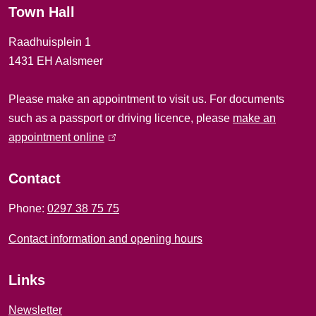
Town Hall
a
Raadhuisplein 1
l
1431 EH Aalsmeer
i
Please make an appointment to visit us. For documents
n
such as a passport or driving licence, please
make an
f
appointment online
(
l
o
i
Contact
r
n
Phone:
0297 38 75 75
k
m
i
Contact information and opening hours
a
s
e
t
Links
x
i
t
Newsletter