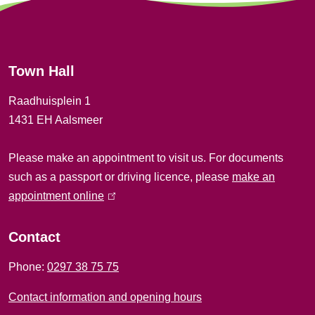
e
r
Town Hall
a
Raadhuisplein 1
l
1431 EH Aalsmeer
i
Please make an appointment to visit us. For documents
n
such as a passport or driving licence, please
make an
f
appointment online
(
l
o
i
Contact
r
n
Phone:
0297 38 75 75
k
m
i
Contact information and opening hours
a
s