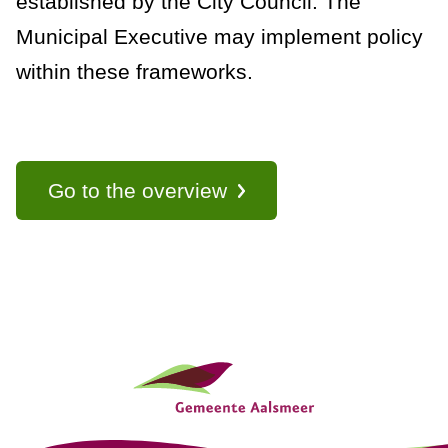
established by the City Council. The
a
Municipal Executive may implement policy
n
within these frameworks.
c
e
Go to the overview
G
e
n