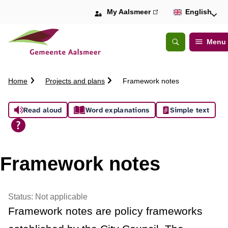
My Aalsmeer
(link
English
is
external)
Menu
Open
Search
C
Home
Projects and plans
Framework notes
r
u
A
Read aloud
Word explanations
Simple text
m
b
s
t
s
r
Framework notes
a
i
i
l
s
Status:
Not applicable
Framework notes are policy frameworks
t