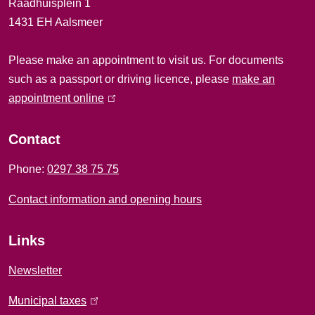
Raadhuisplein 1
l
1431 EH Aalsmeer
i
Please make an appointment to visit us. For documents
n
such as a passport or driving licence, please
make an
f
appointment online
(
l
o
i
Contact
r
n
Phone:
0297 38 75 75
k
m
i
Contact information and opening hours
a
s
e
t
Links
x
i
t
Newsletter
e
o
Municipal taxes
(
r