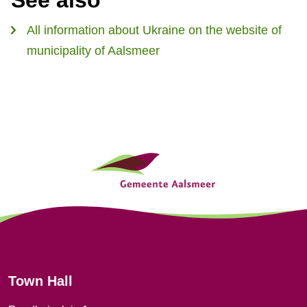
See also
l
s
)
All information about Ukraine on the website of
e
municipality of Aalsmeer
x
t
e
r
n
G
a
e
l
)
n
e
r
Town Hall
a