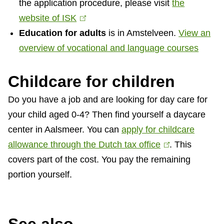
the application procedure, please visit
t
the
website of ISK
e
(
Education for adults
r
l
is in Amstelveen.
View an
overview of vocational and language courses
n
i
a
n
Childcare for children
l
k
)
i
Do you have a job and are looking for day care for
s
your child aged 0-4? Then find yourself a daycare
e
center in Aalsmeer. You can
apply for childcare
x
allowance through the Dutch tax office
(
. This
t
covers part of the cost. You pay the remaining
l
e
portion yourself.
i
r
n
n
k
a
i