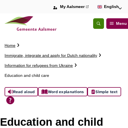
My Aalsmeer
(link
English
is
external)
Menu
Open
Search
C
Home
r
Immigrate, integrate and apply for Dutch nationality
u
m
Information for refugees from Ukraine
b
Education and child care
t
r
A
a
Read aloud
Word explanations
Simple text
i
s
l
s
Education and child