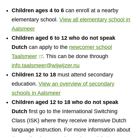
l
n
Children ages 4 to 6
can enroll at a nearby
k
s
elementary school.
View all elementary school in
Aalsmeer
Children aged 6 to 12 who do not speak
Dutch
can apply to the
newcomer school
Taalsmeer
(
. This can be done through
info.taalsmeer@wijwijzer.nu
l
Children 12 to 18
i
must attend secondary
education.
n
View an overview of secondary
schools in Aalsmeer
k
Children aged 12 to 18 who do not speak
i
Dutch
first go to the International Switching
s
Class (ISK) where they receive intensive Dutch
e
language instruction. For more information about
x