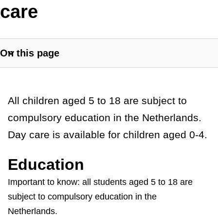
i
care
s
t
On this page
a
S
h
n
o
c
w
G
All children aged 5 to 18 are subject to
s
e
compulsory education in the Netherlands.
e
e
Day care is available for children aged 0-4.
c
n
t
e
i
Education
o
r
Important to know: all students aged 5 to 18 are
n
subject to compulsory education in the
a
l
i
Netherlands.