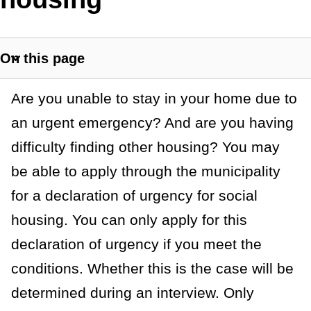
t
a
On this page
n
S
h
c
G
Are you unable to stay in your home due to
o
e
w
an urgent emergency? And are you having
e
s
difficulty finding other housing? You may
n
e
be able to apply through the municipality
c
e
t
for a declaration of urgency for social
r
i
housing. You can only apply for this
o
a
declaration of urgency if you meet the
n
l
l
conditions. Whether this is the case will be
i
determined during an interview. Only
n