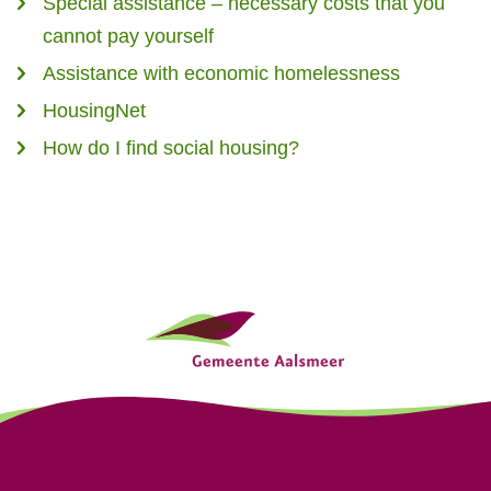
Special assistance – necessary costs that you
cannot pay yourself
Assistance with economic homelessness
HousingNet
How do I find social housing?
G
e
n
e
r