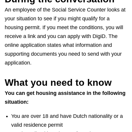
An employee of the Social Service Counter looks at
your situation to see if you might qualify for a
housing permit. If you meet the conditions, you will
receive a link and you can apply with DigiD. The
online application states what information and
supporting documents you need to send with your
application.
What you need to know
You can get housing assistance in the following
situation:
You are over 18 and have Dutch nationality or a
valid residence permit