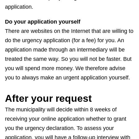
application.
Do your application yourself
There are websites on the Internet that are willing to
do the urgency application (for a fee) for you. An
application made through an intermediary will be
treated the same way. So you will not be faster. But
you will spend more money. We therefore advise
you to always make an urgent application yourself.
After your request
The municipality will decide within 8 weeks of
receiving your online application whether to grant
you the urgency declaration. To assess your
application, you will have a follow-up interview with