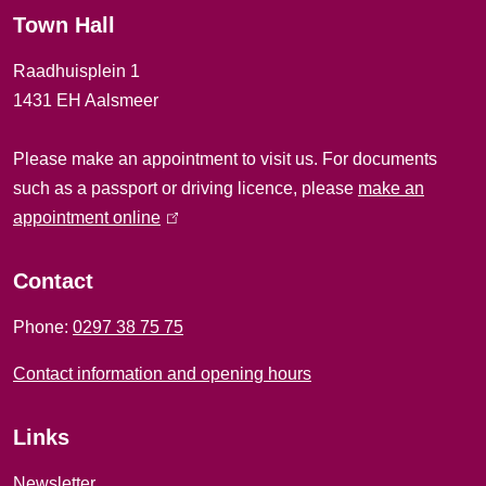
Town Hall
a
Raadhuisplein 1
l
1431 EH Aalsmeer
i
Please make an appointment to visit us. For documents
n
such as a passport or driving licence, please
make an
f
appointment online
(
l
o
i
Contact
r
n
Phone:
0297 38 75 75
k
m
i
Contact information and opening hours
a
s
e
t
Links
x
i
t
Newsletter