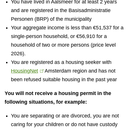
You have lived in Aalsmeer for at least 2 years
and are registered in the Basisadministratie
Personen (BRP) of the municipality
Your aggregate income is less than €51,537 for a
single-person household, or €56,910 for a
household of two or more persons (price level
2026).
You are registered as a housing seeker with
HousingNet
(
Amsterdam region and has not
been refused suitable housing in the past year
l
i
You will not receive a housing permit in the
n
following situations, for example:
k
i
You are separating or are divorced, you are not
s
caring for your children or do not have custody