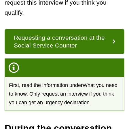
request this interview if you think you
k
s
qualify.
Requesting a conversation at the
Social Service Counter
First, read the information underWhat you need
to know. Only request an interview if you think
you can get an urgency declaration.
During the conversation