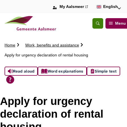
My Aalsmeer
(link
English
is
external)
Menu
Open
Search
C
Home
Work, benefits and assistance
r
Apply for urgency declaration of rental housing
u
m
A
b
Read aloud
Word explanations
Simple text
t
s
r
a
s
i
Apply for urgency
l
i
declaration of rental
s
housing