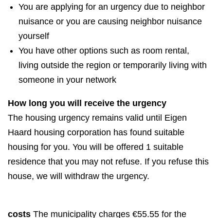
e
You are applying for an urgency due to neighbor
x
nuisance or you are causing neighbor nuisance
t
yourself
e
You have other options such as room rental,
r
living outside the region or temporarily living with
n
someone in your network
a
How long you will receive the urgency
l
The housing urgency remains valid until Eigen
)
Haard housing corporation has found suitable
housing for you. You will be offered 1 suitable
residence that you may not refuse. If you refuse this
house, we will withdraw the urgency.
costs
The municipality charges €55.55 for the