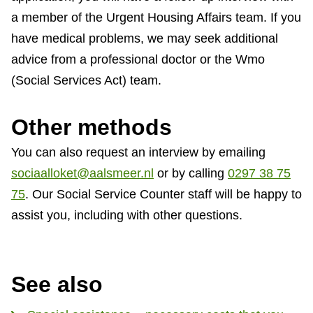
a member of the Urgent Housing Affairs team. If you
have medical problems, we may seek additional
advice from a professional doctor or the Wmo
(Social Services Act) team.
Other methods
You can also request an interview by emailing
sociaalloket@aalsmeer.nl
or by calling
0297 38 75
75
. Our Social Service Counter staff will be happy to
assist you, including with other questions.
See also