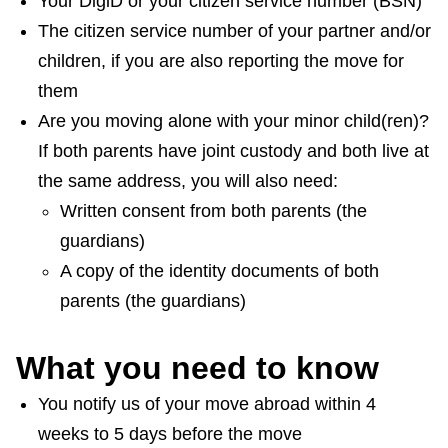
Your DigiD or your citizen service number (BSN)
The citizen service number of your partner and/or
children, if you are also reporting the move for
them
Are you moving alone with your minor child(ren)?
If both parents have joint custody and both live at
the same address, you will also need:
Written consent from both parents (the
guardians)
A copy of the identity documents of both
parents (the guardians)
What you need to know
You notify us of your move abroad within 4
weeks to 5 days before the move