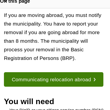
On this page
a
S
h
n
G
If you are moving abroad, you must notify
o
c
w
the municipality. You have to report your
e
s
removal if you are going abroad for more
e
n
e
than 8 months. The municipality will
c
e
t
process your removal in the Basic
r
i
Registration of Persons (BRP).
o
a
n
l
l
Communicating relocation abroad
i
n
k
You will need
s