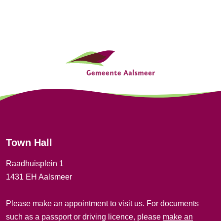
G
e
n
e
r
Town Hall
a
Raadhuisplein 1
l
1431 EH Aalsmeer
i
Please make an appointment to visit us. For documents
n
such as a passport or driving licence, please
make an