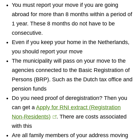
You must report your move if you are going
abroad for more than 8 months within a period of
1 year. These 8 months do not have to be
consecutive.
Even if you keep your home in the Netherlands,
you should report your move
The municipality will pass on your move to the
agencies connected to the Basic Registration of
Persons (BRP). Such as the Dutch tax office and
pension funds
Do you need proof of deregistration? Then you
can get a
Apply for RNI extract (Registration
Non-Residents)
(
. There are costs associated
with this
l
Are all family members of your address moving
i