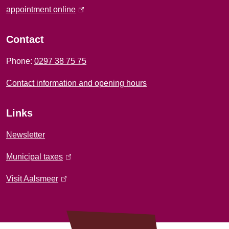
f
appointment online
(
l
o
i
Contact
r
n
Phone:
0297 38 75 75
k
m
i
Contact information and opening hours
a
s
e
t
Links
x
i
t
Newsletter
e
o
Municipal taxes
(
r
l
n
n
Visit Aalsmeer
(
i
a
l
n
l
i
k
)
n
i