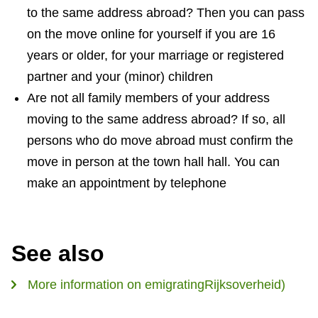
to the same address abroad? Then you can pass
n
on the move online for yourself if you are 16
k
years or older, for your marriage or registered
i
partner and your (minor) children
s
Are not all family members of your address
e
moving to the same address abroad? If so, all
x
persons who do move abroad must confirm the
t
move in person at the town hall hall. You can
e
make an appointment by telephone
r
n
a
l
See also
)
More information on emigratingRijksoverheid)