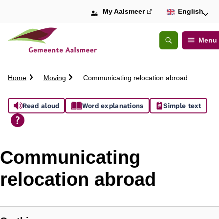
My Aalsmeer
(link
English
is
external)
Menu
Open
Search
C
Home
Moving
Communicating relocation abroad
r
u
A
Read aloud
Word explanations
Simple text
m
b
s
t
s
r
Communicating
a
i
i
relocation abroad
l
s
t