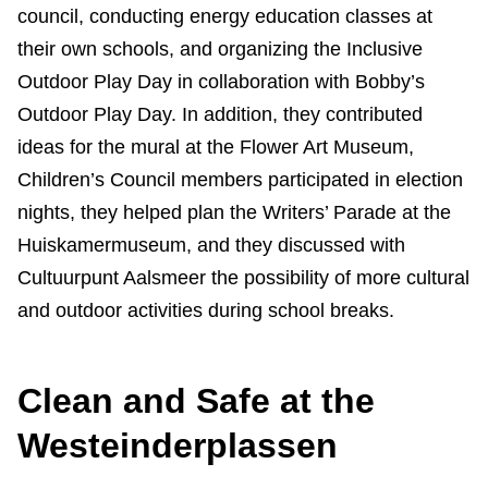
council, conducting energy education classes at
their own schools, and organizing the Inclusive
Outdoor Play Day in collaboration with Bobby’s
Outdoor Play Day. In addition, they contributed
ideas for the mural at the Flower Art Museum,
Children’s Council members participated in election
nights, they helped plan the Writers’ Parade at the
Huiskamermuseum, and they discussed with
Cultuurpunt Aalsmeer the possibility of more cultural
and outdoor activities during school breaks.
Clean and Safe at the
Westeinderplassen