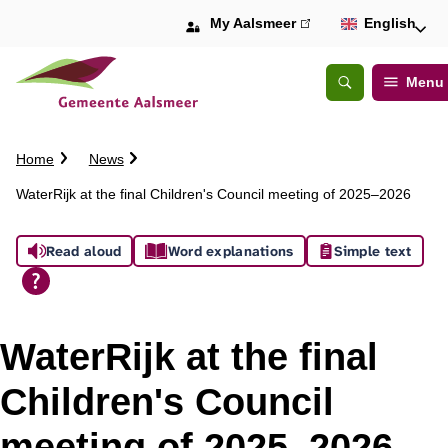
My Aalsmeer
(link
English
is
external)
Menu
Open
Search
C
Home
News
r
WaterRijk at the final Children's Council meeting of 2025–2026
u
m
A
b
Read aloud
Word explanations
Simple text
t
s
r
a
s
i
WaterRijk at the final
l
i
Children's Council
s
meeting of 2025–2026