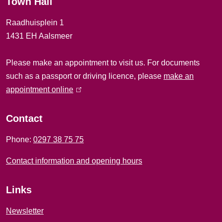
Town Hall
a
Raadhuisplein 1
l
1431 EH Aalsmeer
i
Please make an appointment to visit us. For documents
n
such as a passport or driving licence, please
make an
f
appointment online
(
l
o
i
Contact
r
n
Phone:
0297 38 75 75
k
m
i
Contact information and opening hours
a
s
e
t
Links
x
i
t
Newsletter