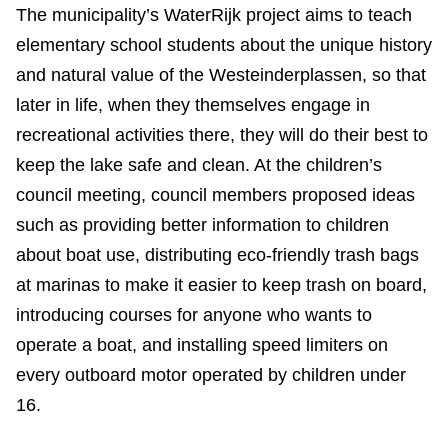
The municipality’s WaterRijk project aims to teach
elementary school students about the unique history
and natural value of the Westeinderplassen, so that
later in life, when they themselves engage in
recreational activities there, they will do their best to
keep the lake safe and clean. At the children’s
council meeting, council members proposed ideas
such as providing better information to children
about boat use, distributing eco-friendly trash bags
at marinas to make it easier to keep trash on board,
introducing courses for anyone who wants to
operate a boat, and installing speed limiters on
every outboard motor operated by children under
16.