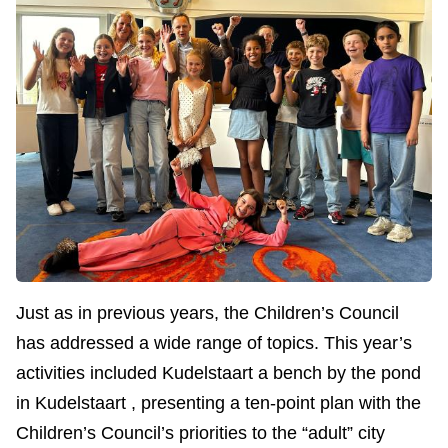
Just as in previous years, the Children’s Council
has addressed a wide range of topics. This year’s
activities included Kudelstaart a bench by the pond
in Kudelstaart , presenting a ten-point plan with the
Children’s Council’s priorities to the “adult” city