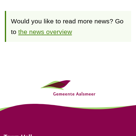
Would you like to read more news? Go
to
the news overview
G
e
n
e
r