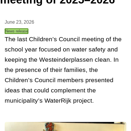
t
a
June 23, 2026
n
News release
c
The last Children’s Council meeting of the
school year focused on water safety and
e
keeping the Westeinderplassen clean. In
the presence of their families, the
Children’s Council members presented
ideas that could complement the
municipality’s WaterRijk project.