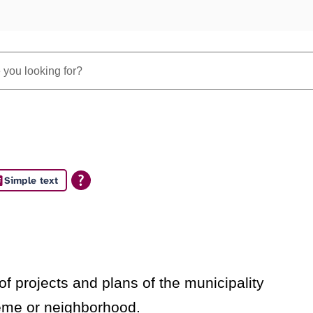
Simple text
s
f projects and plans of the municipality
heme or neighborhood.