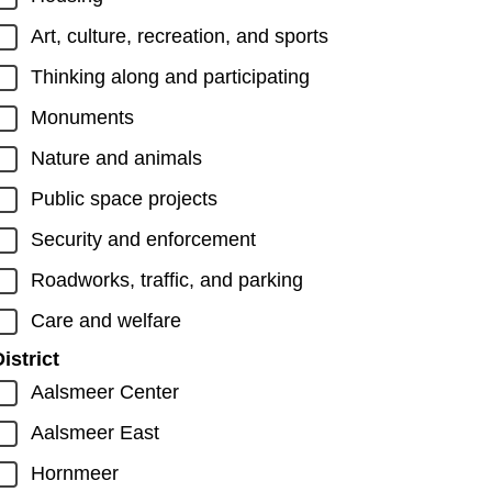
Art, culture, recreation, and sports
Thinking along and participating
Monuments
Nature and animals
Public space projects
Security and enforcement
Roadworks, traffic, and parking
Care and welfare
istrict
Aalsmeer Center
Aalsmeer East
Hornmeer