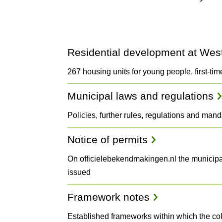
Projects
Residential development at We
and
267 housing units for young people, first-tim
Municipal laws and regulations
Plans
Policies, further rules, regulations and man
Notice of permits
On officielebekendmakingen.nl the municipal
issued
Framework notes
Established frameworks within which the co