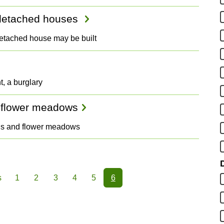
r detached houses
detached house may be built
t, a burglary
 flower meadows
wns and flower meadows
D
s
1
2
3
4
5
6
ious
Page
Page
Page
Page
Page
Page
e