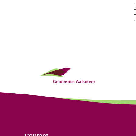
Contact