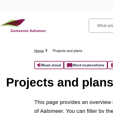
What
are
you
looking
Crumb
Home
Projects and plans
for?
trail
Assistance
Read aloud
Word explanations
Projects and plan
This page provides an overview o
of Aalsmeer. You can filter by t