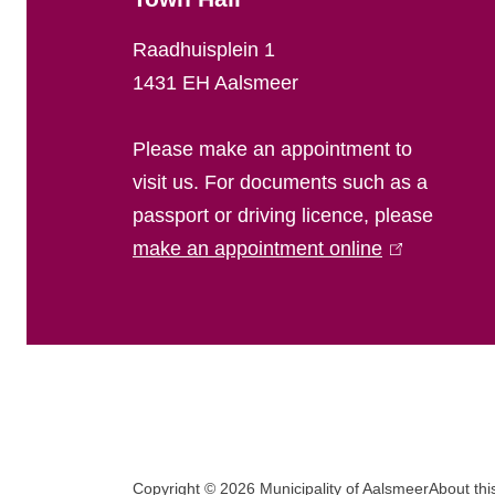
l
Raadhuisplein 1
i
1431 EH Aalsmeer
n
Please make an appointment to
f
visit us. For documents such as a
passport or driving licence, please
o
make an appointment online
(
r
l
i
m
n
a
k
i
t
s
F
i
e
Copyright © 2026 Municipality of Aalsmeer
About thi