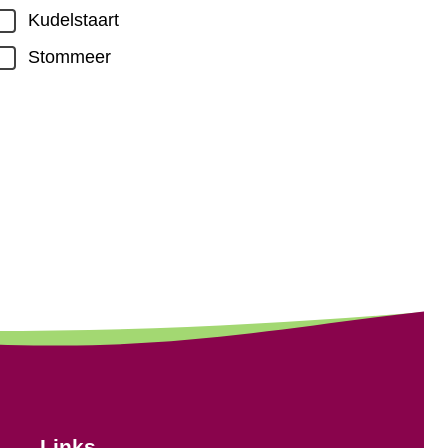
Kudelstaart
Stommeer
Links