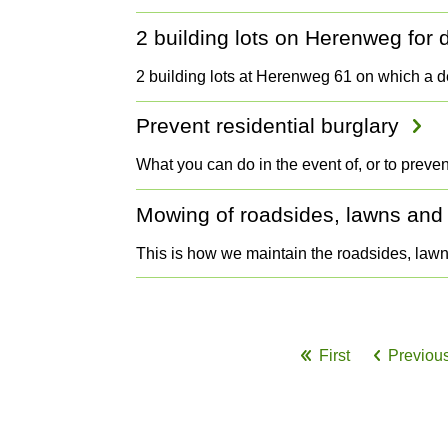
2 building lots on Herenweg fo
2 building lots at Herenweg 61 on which a 
Prevent residential burglary
What you can do in the event of, or to preven
Mowing of roadsides, lawns and
This is how we maintain the roadsides, la
Pagination
First
Previou
First
Prev
page
pag