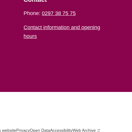
Phone:
0297 38 75 75
Contact information and opening
hours
s website
Privacy
Open Data
Accessibility
Web Archive