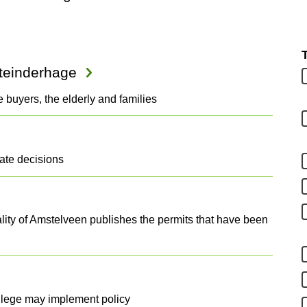
steinderhage
e buyers, the elderly and families
date decisions
ity of Amstelveen publishes the permits that have been
llege may implement policy