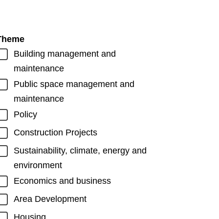
Theme
Building management and
maintenance
Public space management and
maintenance
Policy
Construction Projects
Sustainability, climate, energy and
environment
Economics and business
Area Development
Housing