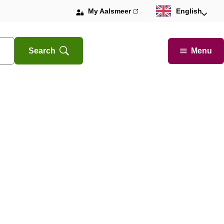
My Aalsmeer
(link
English
is
external)
Menu
Search
Open